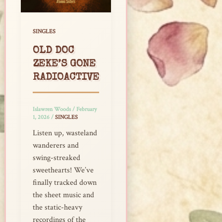
SINGLES
OLD DOC
ZEKE’S GONE
RADIOACTIVE
Islawren Woods
/
February
1, 2026
/
SINGLES
Listen up, wasteland
wanderers and
swing-streaked
sweethearts! We’ve
finally tracked down
the sheet music and
the static-heavy
recordings of the