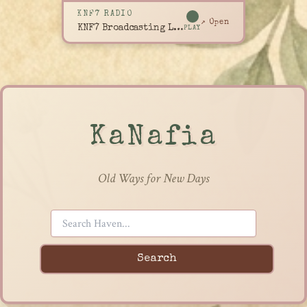
KNF7 RADIO
↗ Open
KNF7 Broadcasting Live
PLAY
KaNafia
Old Ways for New Days
Search