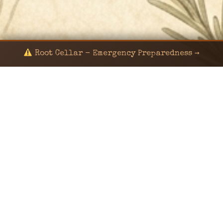
Root Cellar - Emergency Preparedness →
© 2024 KaNafia/KNF-7 | Ka Nafia Soul LLC | ALL
RIGHTS RESERVED