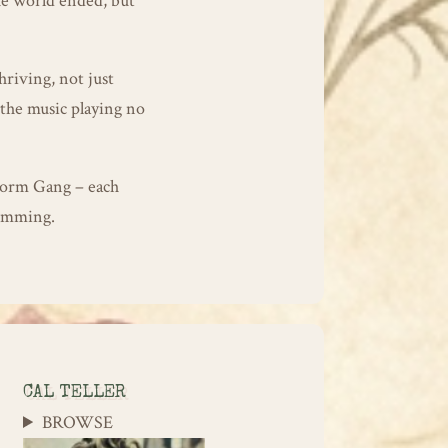
he world ended, but
hriving, not just
 the music playing no
worm Gang – each
humming.
CAL TELLER
BROWSE