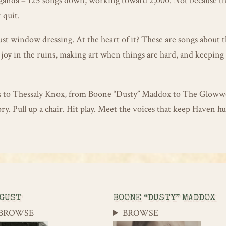
paganda – 125 songs down, working toward 2,000. Not because t
 quit.
ust window dressing. At the heart of it? These are songs about t
joy in the ruins, making art when things are hard, and keeping
s to Thessaly Knox, from Boone “Dusty” Maddox to The Glow
ry. Pull up a chair. Hit play. Meet the voices that keep Haven 
GUST
BOONE “DUSTY” MADDOX
BROWSE
BROWSE