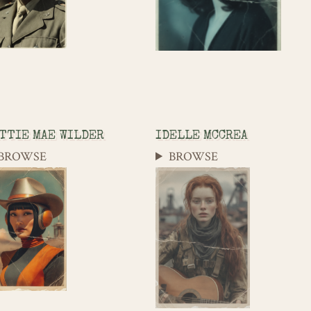
TTIE MAE WILDER
IDELLE MCCREA
BROWSE
BROWSE