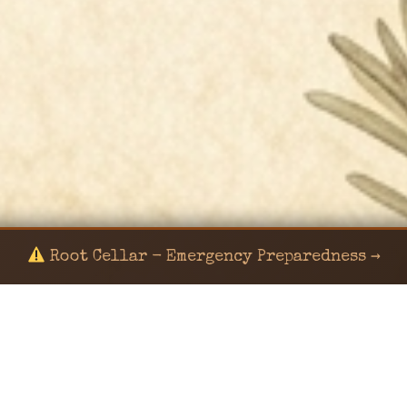
Root Cellar - Emergency Preparedness →