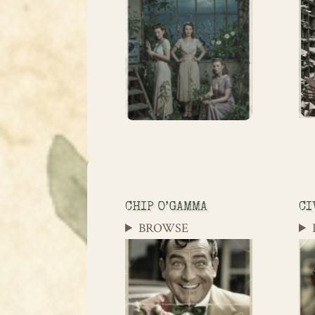
CHIP O’GAMMA
CI
BROWSE