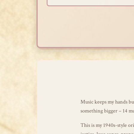
Skip
to
content
Music keeps my hands bus
something bigger – 14 musi
This is my 1940s-style ori