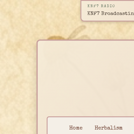
KNF7 RADIO
KNF7 Broadcastin
Home
Herbalism