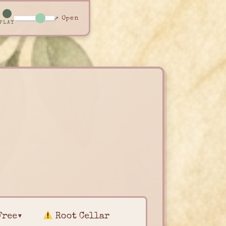
↗ Open
PLAY
Free▾
Root Cellar