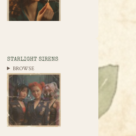
STARLIGHT SIRENS
BROWSE