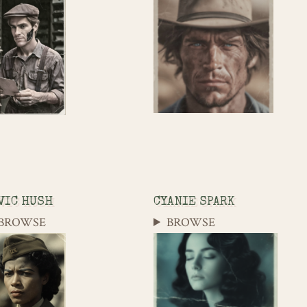
VIC HUSH
CYANIE SPARK
BROWSE
BROWSE