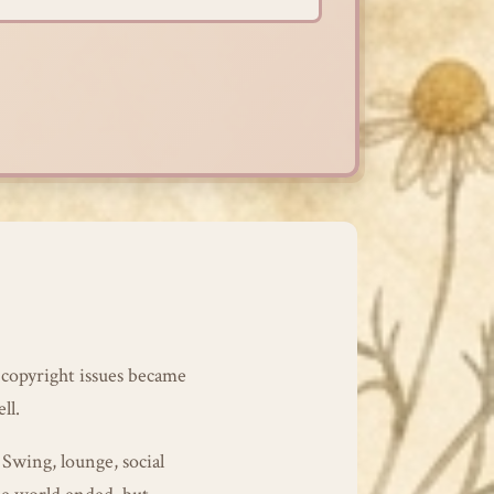
 copyright issues became
ll.
 Swing, lounge, social