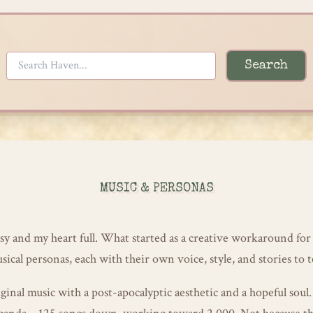
Search
MUSIC & PERSONAS
y and my heart full. What started as a creative workaround for
cal personas, each with their own voice, style, and stories to te
ginal music with a post-apocalyptic aesthetic and a hopeful soul.