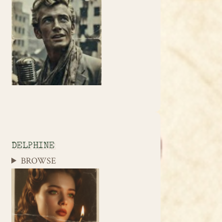
DELPHINE
BROWSE