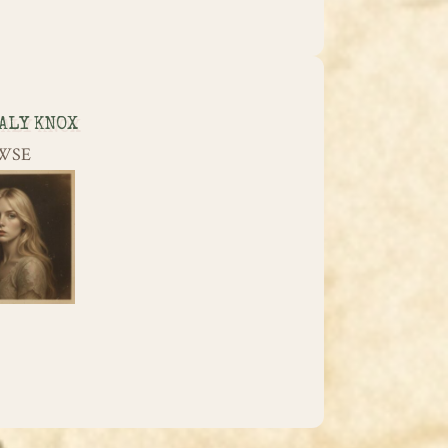
ALY KNOX
WSE