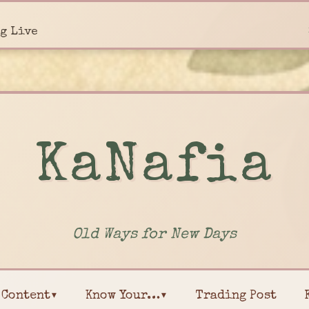
g Live
KaNafia
Old Ways for New Days
Content▾
Know Your…▾
Trading Post