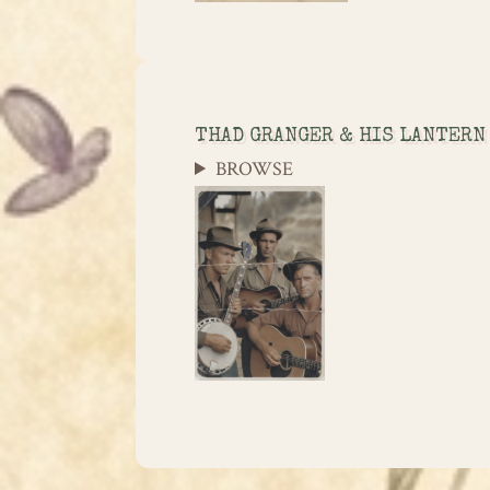
THAD GRANGER & HIS LANTERN
BROWSE