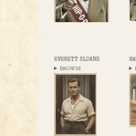
EVERETT SLOANE
HA
BROWSE