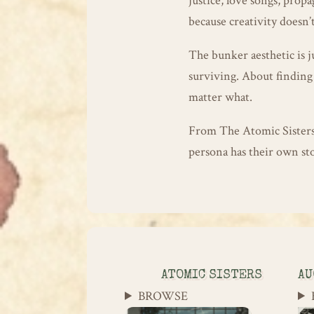
justice, love songs, pro
because creativity doesn’t
The bunker aesthetic is j
surviving. About finding 
matter what.
From The Atomic Sister
persona has their own sto
ATOMIC SISTERS
AU
BROWSE