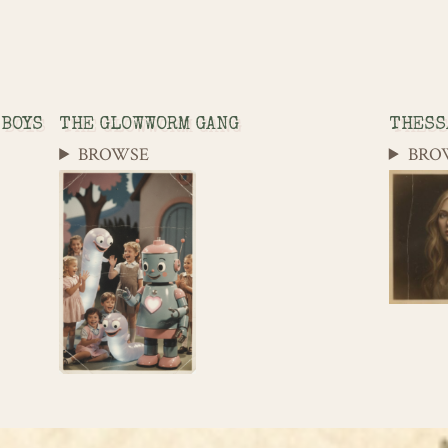
 BOYS
THE GLOWWORM GANG
THESS
BROWSE
BRO