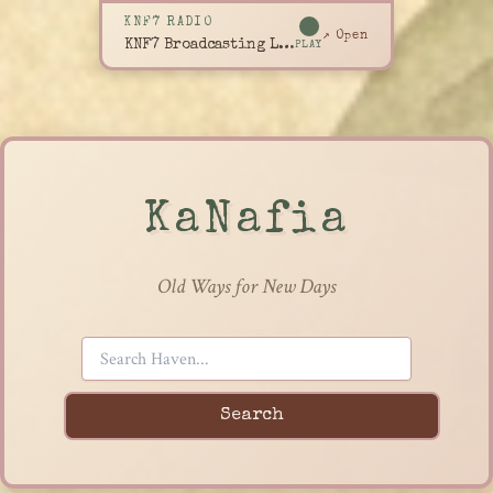
KNF7 RADIO
↗ Open
KNF7 Broadcasting Live
PLAY
KaNafia
Old Ways for New Days
Search