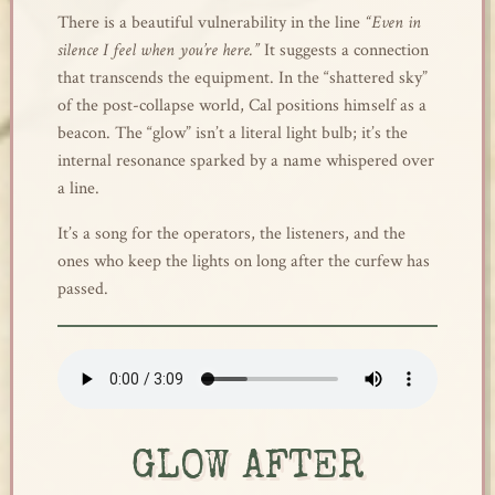
There is a beautiful vulnerability in the line
“Even in
silence I feel when you’re here.”
It suggests a connection
that transcends the equipment. In the “shattered sky”
of the post-collapse world, Cal positions himself as a
beacon. The “glow” isn’t a literal light bulb; it’s the
internal resonance sparked by a name whispered over
a line.
It’s a song for the operators, the listeners, and the
ones who keep the lights on long after the curfew has
passed.
GLOW AFTER