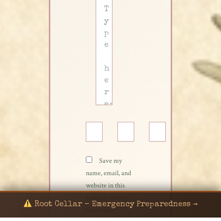
Type
here..
Name*
Email*
Website
Save my
name, email, and
website in this
browser for the
Root Cellar - Emergency Preparedness →
next time I