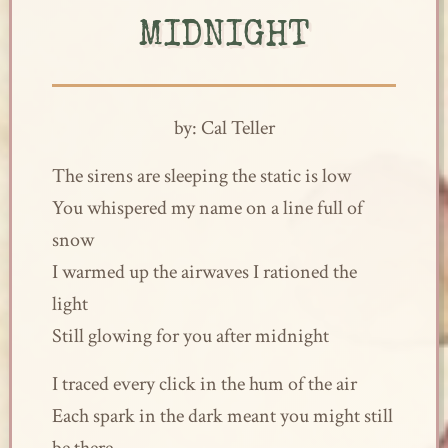
MIDNIGHT
by: Cal Teller
The sirens are sleeping the static is low
You whispered my name on a line full of
snow
I warmed up the airwaves I rationed the
light
Still glowing for you after midnight
I traced every click in the hum of the air
Each spark in the dark meant you might still