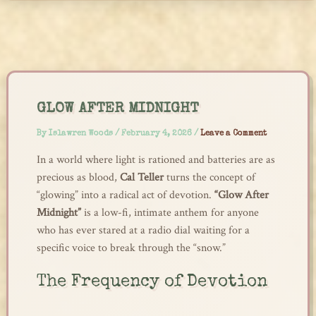
Skip
to
content
GLOW AFTER MIDNIGHT
By
Islawren Woods
/
February 4, 2026
/
Leave a Comment
In a world where light is rationed and batteries are as
precious as blood,
Cal Teller
turns the concept of
“glowing” into a radical act of devotion.
“Glow After
Midnight”
is a low-fi, intimate anthem for anyone
who has ever stared at a radio dial waiting for a
specific voice to break through the “snow.”
The Frequency of Devotion