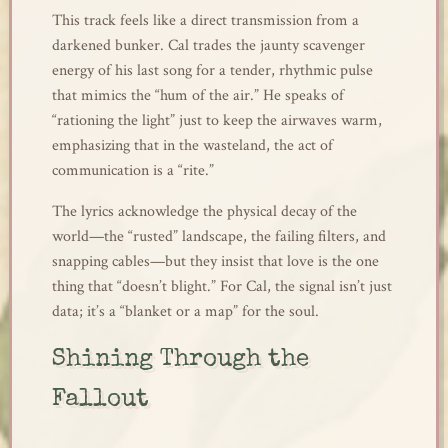
This track feels like a direct transmission from a
darkened bunker. Cal trades the jaunty scavenger
energy of his last song for a tender, rhythmic pulse
that mimics the “hum of the air.” He speaks of
“rationing the light” just to keep the airwaves warm,
emphasizing that in the wasteland, the act of
communication is a “rite.”
The lyrics acknowledge the physical decay of the
world—the “rusted” landscape, the failing filters, and
snapping cables—but they insist that love is the one
thing that “doesn’t blight.” For Cal, the signal isn’t just
data; it’s a “blanket or a map” for the soul.
Shining Through the
Fallout