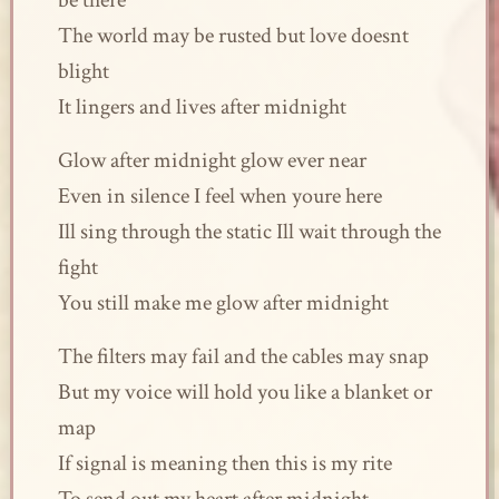
be there
The world may be rusted but love doesnt
blight
It lingers and lives after midnight
Glow after midnight glow ever near
Even in silence I feel when youre here
Ill sing through the static Ill wait through the
fight
You still make me glow after midnight
The filters may fail and the cables may snap
But my voice will hold you like a blanket or
map
If signal is meaning then this is my rite