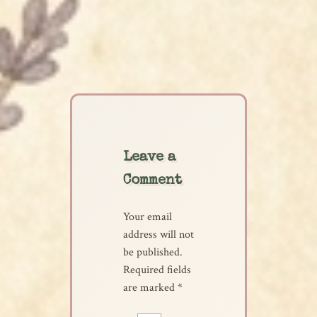
Leave a
Comment
Your email
address will not
be published.
Required fields
are marked
*