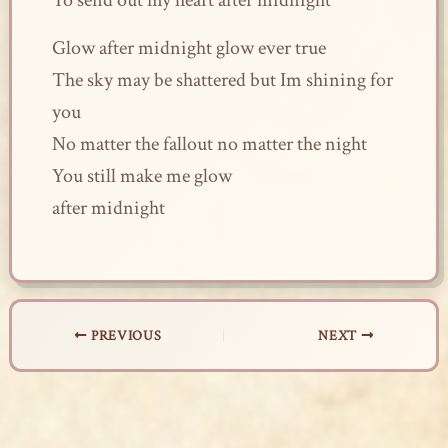
To send out my heart after midnight
Glow after midnight glow ever true
The sky may be shattered but Im shining for
you
No matter the fallout no matter the night
You still make me glow
after midnight
PREVIOUS
NEXT