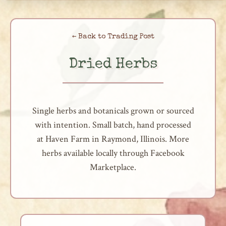
Skip
to
← Back to Trading Post
content
Dried Herbs
Single herbs and botanicals grown or sourced
with intention. Small batch, hand processed
at Haven Farm in Raymond, Illinois. More
herbs available locally through Facebook
Marketplace.