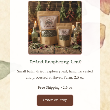
Dried Raspberry Leaf
Small batch dried raspberry leaf, hand harvested
and processed at Haven Farm. 2.5 oz.
Free Shipping • 2.5 oz
Order on Etsy