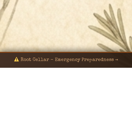
Root Cellar - Emergency Preparedness →