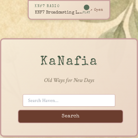
KNF7 RADIO
↗ Open
KNF7 Broadcasting Live
PLAY
KaNafia
Old Ways for New Days
Search