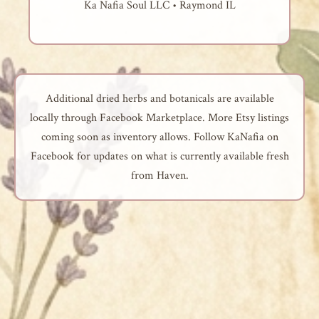
Ka Nafia Soul LLC • Raymond IL
Additional dried herbs and botanicals are available
locally through Facebook Marketplace. More Etsy listings
coming soon as inventory allows. Follow KaNafia on
Facebook for updates on what is currently available fresh
from Haven.