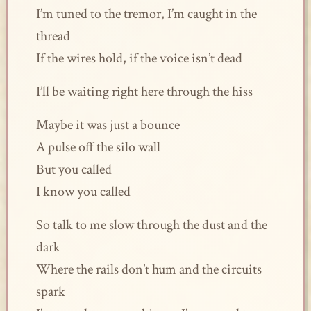
I’m tuned to the tremor, I’m caught in the
thread
If the wires hold, if the voice isn’t dead
I’ll be waiting right here through the hiss
Maybe it was just a bounce
A pulse off the silo wall
But you called
I know you called
So talk to me slow through the dust and the
dark
Where the rails don’t hum and the circuits
spark