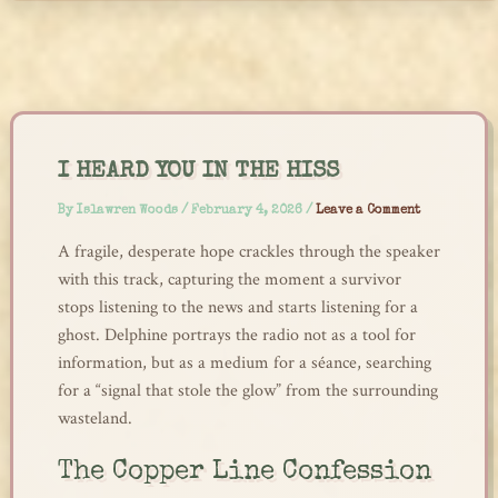
Skip
to
content
I HEARD YOU IN THE HISS
By
Islawren Woods
/
February 4, 2026
/
Leave a Comment
A fragile, desperate hope crackles through the speaker
with this track, capturing the moment a survivor
stops listening to the news and starts listening for a
ghost. Delphine portrays the radio not as a tool for
information, but as a medium for a séance, searching
for a “signal that stole the glow” from the surrounding
wasteland.
The Copper Line Confession