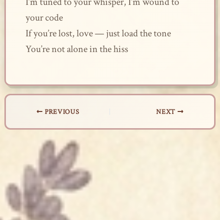
I’m tuned to your whisper, I’m wound to
your code
If you’re lost, love — just load the tone
You’re not alone in the hiss
PREVIOUS
NEXT