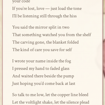
your code
If you’re lost, love — just load the tone
I’ll be listening still through the hiss
You said the mirror split in two
That something watched you from the shelf
The carving gone, the blanket folded
The kind of care you save for self
I wrote your name inside the fog
I pressed my hand to faded glass
And waited there beside the pump
Just hoping you’d come back at last
So talk to me low, let the copper line bleed
Let the voltlight shake, let the silence plead