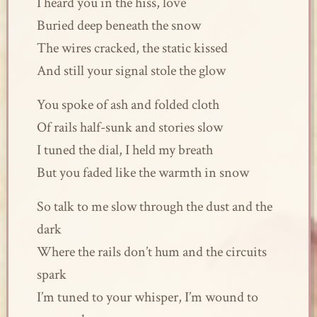
I heard you in the hiss, love
Buried deep beneath the snow
The wires cracked, the static kissed
And still your signal stole the glow
You spoke of ash and folded cloth
Of rails half-sunk and stories slow
I tuned the dial, I held my breath
But you faded like the warmth in snow
So talk to me slow through the dust and the
dark
Where the rails don’t hum and the circuits
spark
I’m tuned to your whisper, I’m wound to