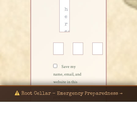
Name*
Email*
Website
Save my
name, email, and
website in this
browser for the
Root Cellar - Emergency Preparedness →
next time I
comment.