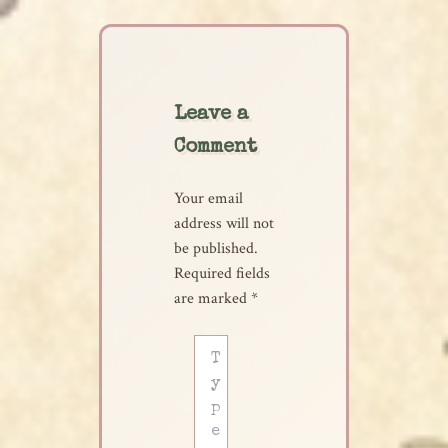
Leave a
Comment
Your email
address will not
be published.
Required fields
are marked
*
Type
here..