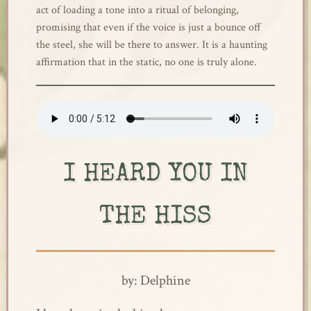
act of loading a tone into a ritual of belonging,
promising that even if the voice is just a bounce off
the steel, she will be there to answer. It is a haunting
affirmation that in the static, no one is truly alone.
I HEARD YOU IN
THE HISS
by: Delphine