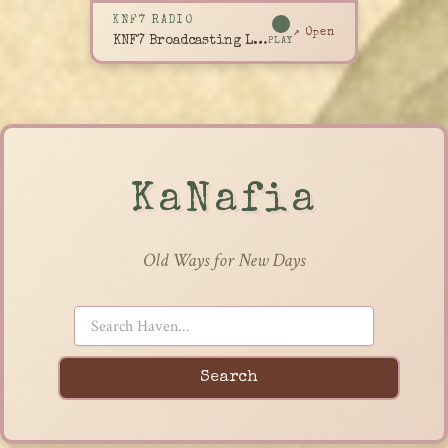
KNF7 RADIO
↗ Open
KNF7 Broadcasting Live
PLAY
KaNafia
Old Ways for New Days
Search