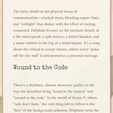
The lyrics dwell on the physical decay of
communication—cracked wires, bleeding copper lines,
and “voltlight” that shakes with the effort of staying
connected. Delphine focuses on the intimate details of
a life interrupted: a split mirror, a folded blanket, and
a name written in the fog of a windowpane. It’s a song
about the refusal to accept silence, where every “pulse
off the silo wall” is interpreted as a personal message.
Wound to the Code
There’s a rhythmic, almost obsessive quality to the
way she describes being “tuned to the tremor” and
“wound to the code.” In the world of Sector 9, where
“rails don’t hum,” the only thing left to follow is the
“hiss” of the background radiation. Delphine turns the