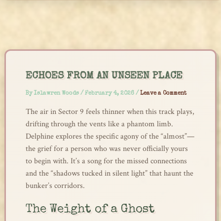
Skip
to
content
ECHOES FROM AN UNSEEN PLACE
By
Islawren Woods
/
February 4, 2026
/
Leave a Comment
The air in Sector 9 feels thinner when this track plays,
drifting through the vents like a phantom limb.
Delphine explores the specific agony of the “almost”—
the grief for a person who was never officially yours
to begin with. It’s a song for the missed connections
and the “shadows tucked in silent light” that haunt the
bunker’s corridors.
The Weight of a Ghost