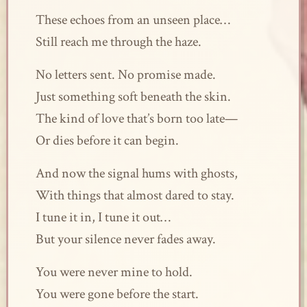
These echoes from an unseen place…
Still reach me through the haze.
No letters sent. No promise made.
Just something soft beneath the skin.
The kind of love that’s born too late—
Or dies before it can begin.
And now the signal hums with ghosts,
With things that almost dared to stay.
I tune it in, I tune it out…
But your silence never fades away.
You were never mine to hold.
You were gone before the start.