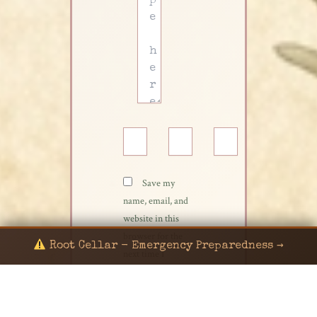
Name*
Email*
Website
Save my
name, email, and
website in this
browser for the
Root Cellar - Emergency Preparedness →
next time I
comment.