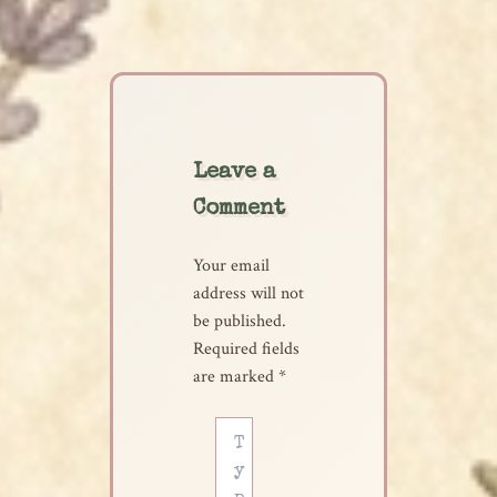
Leave a
Comment
Your email
address will not
be published.
Required fields
are marked
*
Type
here..