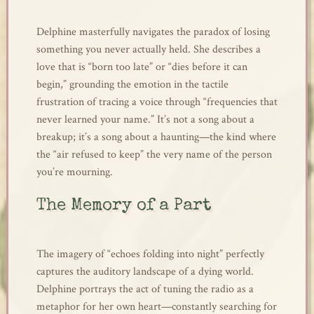
Delphine masterfully navigates the paradox of losing
something you never actually held. She describes a
love that is “born too late” or “dies before it can
begin,” grounding the emotion in the tactile
frustration of tracing a voice through “frequencies that
never learned your name.” It’s not a song about a
breakup; it’s a song about a haunting—the kind where
the “air refused to keep” the very name of the person
you’re mourning.
The Memory of a Part
The imagery of “echoes folding into night” perfectly
captures the auditory landscape of a dying world.
Delphine portrays the act of tuning the radio as a
metaphor for her own heart—constantly searching for