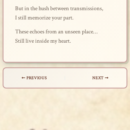
But in the hush between transmissions,
I still memorize your part.
These echoes from an unseen place…
Still live inside my heart.
PREVIOUS
NEXT