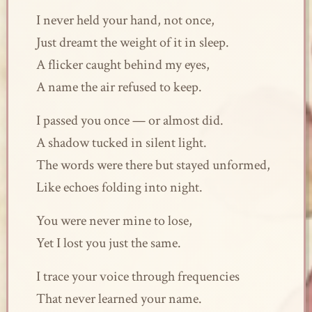
I never held your hand, not once,
Just dreamt the weight of it in sleep.
A flicker caught behind my eyes,
A name the air refused to keep.
I passed you once — or almost did.
A shadow tucked in silent light.
The words were there but stayed unformed,
Like echoes folding into night.
You were never mine to lose,
Yet I lost you just the same.
I trace your voice through frequencies
That never learned your name.