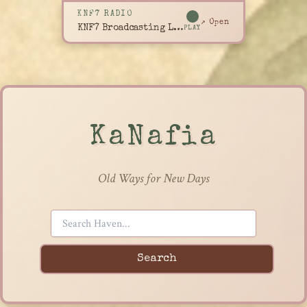
KNF7 RADIO
↗ Open
KNF7 Broadcasting Live
PLAY
KaNafia
Old Ways for New Days
Search