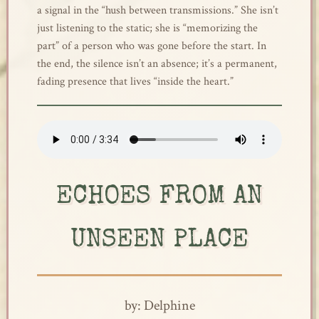
a signal in the “hush between transmissions.” She isn’t
just listening to the static; she is “memorizing the
part” of a person who was gone before the start. In
the end, the silence isn’t an absence; it’s a permanent,
fading presence that lives “inside the heart.”
ECHOES FROM AN
UNSEEN PLACE
by: Delphine