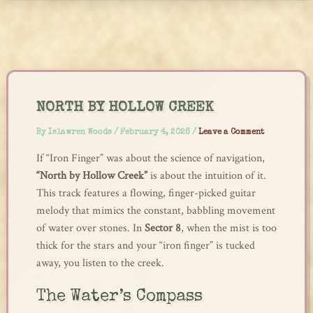
Skip
to
content
NORTH BY HOLLOW CREEK
By
Islawren Woods
/
February 4, 2026
/
Leave a Comment
If “Iron Finger” was about the science of navigation,
“North by Hollow Creek”
is about the intuition of it.
This track features a flowing, finger-picked guitar
melody that mimics the constant, babbling movement
of water over stones. In
Sector 8
, when the mist is too
thick for the stars and your “iron finger” is tucked
away, you listen to the creek.
The Water’s Compass