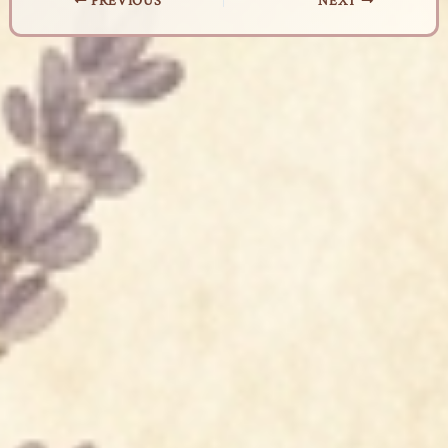
PREVIOUS
NEXT