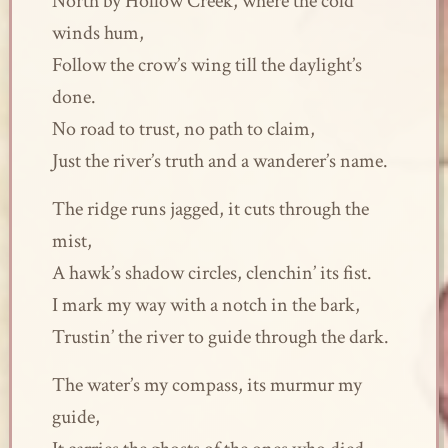
North by Hollow Creek, where the cold
winds hum,
Follow the crow’s wing till the daylight’s
done.
No road to trust, no path to claim,
Just the river’s truth and a wanderer’s name.
The ridge runs jagged, it cuts through the
mist,
A hawk’s shadow circles, clenchin’ its fist.
I mark my way with a notch in the bark,
Trustin’ the river to guide through the dark.
The water’s my compass, its murmur my
guide,