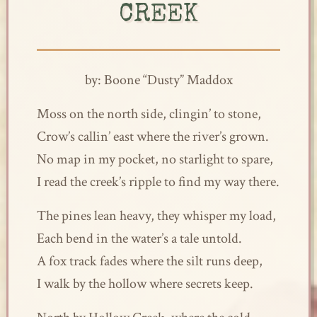
CREEK
by: Boone “Dusty” Maddox
Moss on the north side, clingin’ to stone,
Crow’s callin’ east where the river’s grown.
No map in my pocket, no starlight to spare,
I read the creek’s ripple to find my way there.
The pines lean heavy, they whisper my load,
Each bend in the water’s a tale untold.
A fox track fades where the silt runs deep,
I walk by the hollow where secrets keep.