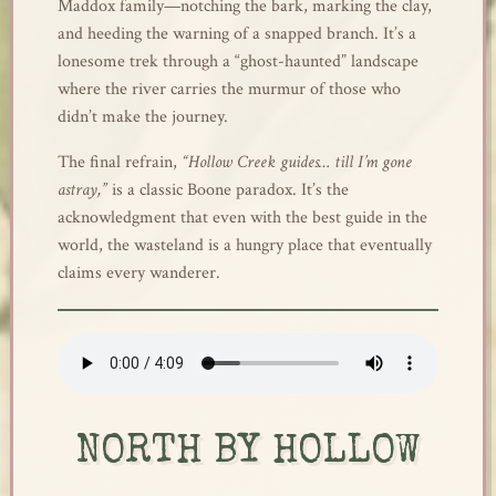
Maddox family—notching the bark, marking the clay,
and heeding the warning of a snapped branch. It’s a
lonesome trek through a “ghost-haunted” landscape
where the river carries the murmur of those who
didn’t make the journey.
The final refrain,
“Hollow Creek guides… till I’m gone
astray,”
is a classic Boone paradox. It’s the
acknowledgment that even with the best guide in the
world, the wasteland is a hungry place that eventually
claims every wanderer.
NORTH BY HOLLOW