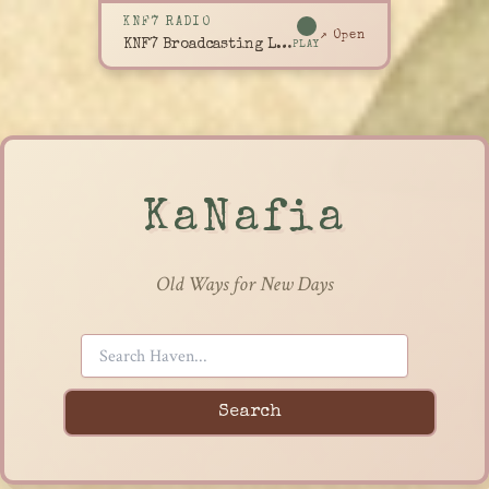
KNF7 RADIO
↗ Open
KNF7 Broadcasting Live
PLAY
KaNafia
Old Ways for New Days
Search