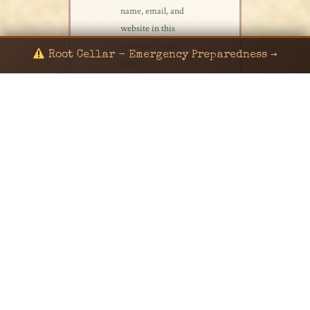
name, email, and
website in this
browser for the
Root Cellar - Emergency Preparedness →
next time I
comment.
© 2024 KaNafia/KNF-7 | Ka Nafia Soul LLC | ALL
RIGHTS RESERVED
Sealed by Haven Command