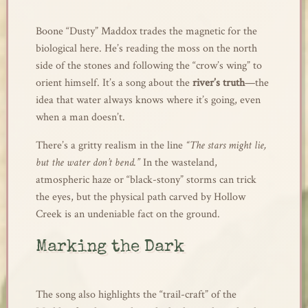
Boone “Dusty” Maddox trades the magnetic for the
biological here. He’s reading the moss on the north
side of the stones and following the “crow’s wing” to
orient himself. It’s a song about the
river’s truth
—the
idea that water always knows where it’s going, even
when a man doesn’t.
There’s a gritty realism in the line
“The stars might lie,
but the water don’t bend.”
In the wasteland,
atmospheric haze or “black-stony” storms can trick
the eyes, but the physical path carved by Hollow
Creek is an undeniable fact on the ground.
Marking the Dark
The song also highlights the “trail-craft” of the