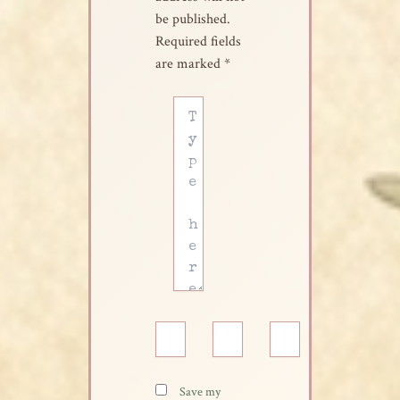
be published.
Required fields
are marked
*
Type
here..
Name*
Email*
Website
Save my