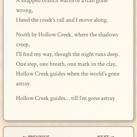
A snapped branch warns of a trail gone
wrong,
I heed the creek’s call and I move along.
North by Hollow Creek, where the shadows
creep,
I’ll find my way, though the night runs deep.
One step, one breath, one mark in the clay,
Hollow Creek guides when the world’s gone
astray.
Hollow Creek guides… till I’m gone astray.