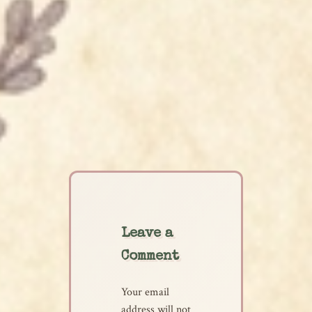
Leave a
Comment
Your email
address will not