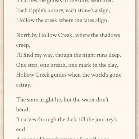
It carries the ghosts of the ones who died.
Each ripple’s a story, each stone’s a sign,
I follow the creek where the fates align.
North by Hollow Creek, where the shadows
creep,
I’ll find my way, though the night runs deep.
One step, one breath, one mark in the clay,
Hollow Creek guides when the world’s gone
astray.
The stars might lie, but the water don’t
bend,
It carves through the dark till the journey’s
end.