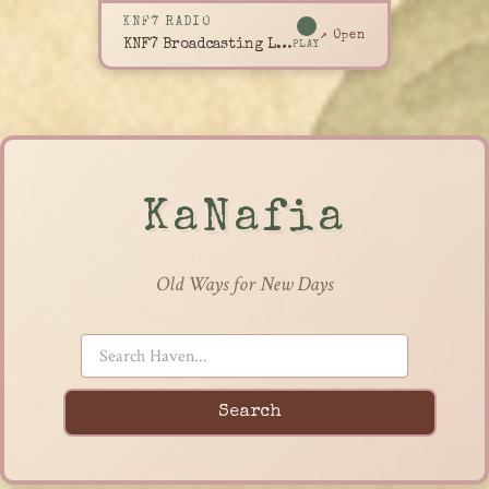
KNF7 RADIO
↗ Open
KNF7 Broadcasting Live
PLAY
KaNafia
Old Ways for New Days
Search