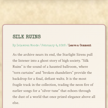
Skip
to
content
SILK RUINS
By
Islawren Woods
/
February 4, 2026
/
Leave a Comment
As the archive nears its end, the Starlight Sirens pull
the listener into a ghost story of high society. “Silk
Ruins” is the sound of a haunted ballroom, where
“torn curtains” and “broken chandeliers” provide the
backdrop for a final, defiant waltz. It is the most
fragile track in the collection, trading the neon fire of
earlier songs for a “silver tune” that echoes through
the dust of a world that once prized elegance above all
else.