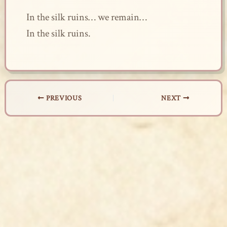
In the silk ruins… we remain…
In the silk ruins.
PREVIOUS
NEXT