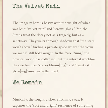
The Velvet Rain
The imagery here is heavy with the weight of what
was lost: “velvet rain” and “strewn glass.” Yet, the
Sirens treat the decay not as a tragedy, but as a
sanctuary. They waltz through shadows that “the stars
won’t show,” finding a private space where “the vows
we made” still hold weight. In the “Silk Ruins,” the
physical world has collapsed, but the internal world—
the one built on “voices bloom[ing]” and “hearts still
glow[ing]”—is perfectly intact.
We Remain
Musically, the song is a slow, rhythmic sway. It
captures the “soft and bright” resilience of something