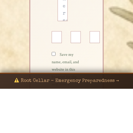
Name*
Email*
Website
Save my
name, email, and
website in this
browser for the
Root Cellar - Emergency Preparedness →
next time I
comment.