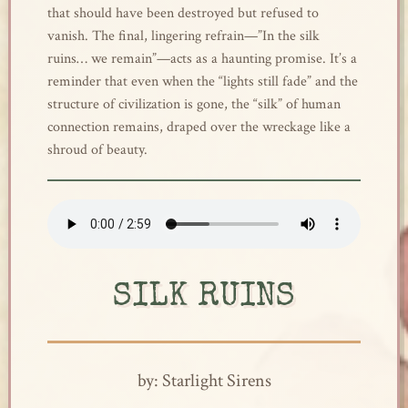
that should have been destroyed but refused to
vanish. The final, lingering refrain—”In the silk
ruins… we remain”—acts as a haunting promise. It’s a
reminder that even when the “lights still fade” and the
structure of civilization is gone, the “silk” of human
connection remains, draped over the wreckage like a
shroud of beauty.
SILK RUINS
by: Starlight Sirens