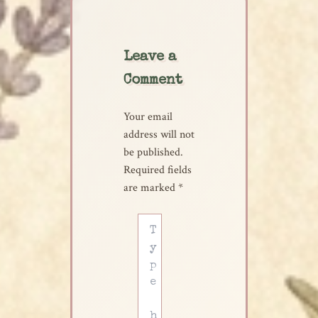
Leave a
Comment
Your email
address will not
be published.
Required fields
are marked
*
Type
here..