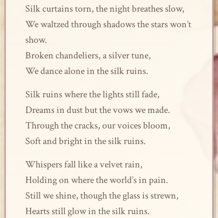
Silk curtains torn, the night breathes slow,
We waltzed through shadows the stars won’t
show.
Broken chandeliers, a silver tune,
We dance alone in the silk ruins.
Silk ruins where the lights still fade,
Dreams in dust but the vows we made.
Through the cracks, our voices bloom,
Soft and bright in the silk ruins.
Whispers fall like a velvet rain,
Holding on where the world’s in pain.
Still we shine, though the glass is strewn,
Hearts still glow in the silk ruins.