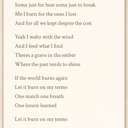
Some just for heat some just to break
Me I burn for the ones I lost
And for all we kept despite the cost
Yeah I waltz with the wind
And I feed what I find
Theres a grave in the ember
Where the past tends to shine
If the world burns again
Let it burn on my terms
One match one breath
One lesson learned
Let it burn on my terms