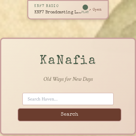
KNF7 RADIO
↗ Open
KNF7 Broadcasting Live
PLAY
KaNafia
Old Ways for New Days
Search