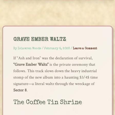
Skip
to
content
GRAVE EMBER WALTZ
By
Islawren Woods
/
February 4, 2026
/
Leave a Comment
If “Ash and Iron” was the declaration of survival,
“Grave Ember Waltz”
is the private ceremony that
follows. This track slows down the heavy industrial
stomp of the new album into a haunting $3/4$ time
signature—a literal waltz through the wreckage of
Sector 8
.
The Coffee Tin Shrine