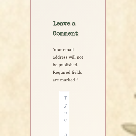
Leave a
Comment
Your email
address will not
be published.
Required fields
are marked
*
Type
here..