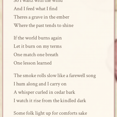
So I waltz with the wind
And I feed what I find
Theres a grave in the ember
Where the past tends to shine
If the world burns again
Let it burn on my terms
One match one breath
One lesson learned
The smoke rolls slow like a farewell song
I hum along and I carry on
A whisper curled in cedar bark
I watch it rise from the kindled dark
Some folk light up for comforts sake