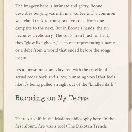
The imagery here is intimate and gritty. Boone
describes burying warmth in a “coffee tin,” a common
wasteland trick to transport live coals from one
campsite to the next. But in Boone’s hands, the tin
becomes a reliquary. The coals aren’t just for heat;
they “glow like ghosts,” each one representing a name
or a debt from a world that ended before the songs
began.
It’s a lonesome sound, layered with the crackle of
actual cedar bark and a low, humming vocal that feels
like it’s being pulled straight out of the “kindled dark.”
Burning on My Terms
There’s a shift in the Maddox philosophy here. In the
first album, fire was a tool (The Dakotan Trench,