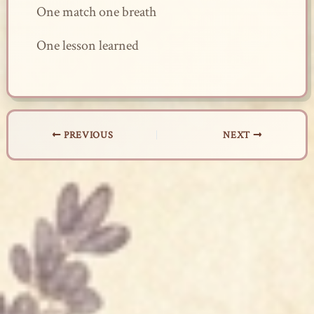
One match one breath
One lesson learned
PREVIOUS
NEXT