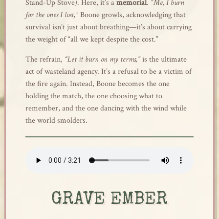
Stand-Up Stove). Here, it’s a
memorial
.
“Me, I burn
for the ones I lost,”
Boone growls, acknowledging that
survival isn’t just about breathing—it’s about carrying
the weight of “all we kept despite the cost.”
The refrain,
“Let it burn on my terms,”
is the ultimate
act of wasteland agency. It’s a refusal to be a victim of
the fire again. Instead, Boone becomes the one
holding the match, the one choosing what to
remember, and the one dancing with the wind while
the world smolders.
GRAVE EMBER