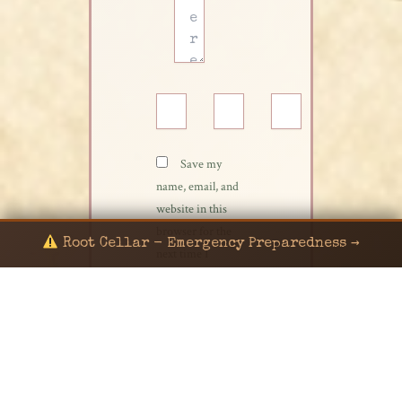
Name*
Email*
Website
Save my
name, email, and
website in this
browser for the
Root Cellar - Emergency Preparedness →
next time I
comment.