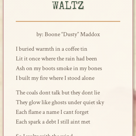
WALTZ
by: Boone “Dusty” Maddox
I buried warmth in a coffee tin
Lit it once where the rain had been
Ash on my boots smoke in my bones
I built my fire where I stood alone
The coals dont talk but they dont lie
They glow like ghosts under quiet sky
Each flame a name I cant forget
Each spark a debt I still aint met