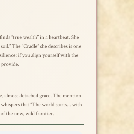
inds “true wealth” in a heartbeat. She
 soil.” The “Cradle” she describes is one
ilience: if you align yourself with the
o provide.
ene, almost detached grace. The mention
she whispers that “The world starts… with
 of the new, wild frontier.