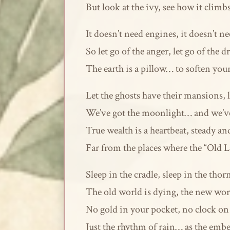
But look at the ivy, see how it clim
It doesn’t need engines, it doesn’t nee
So let go of the anger, let go of the d
The earth is a pillow… to soften you
Let the ghosts have their mansions, l
We’ve got the moonlight… and we’ve 
True wealth is a heartbeat, steady an
Far from the places where the “Old L
Sleep in the cradle, sleep in the thor
The old world is dying, the new wor
No gold in your pocket, no clock on 
Just the rhythm of rain… as the embers