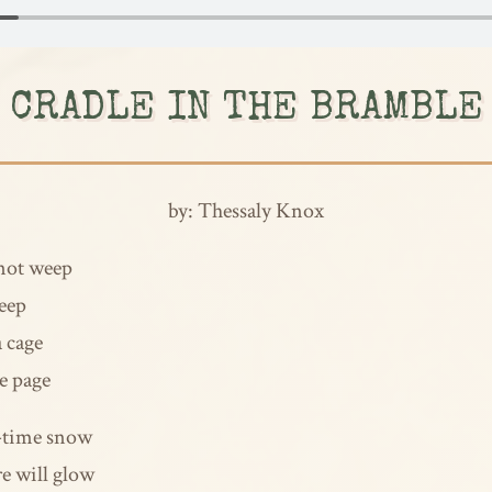
CRADLE IN THE BRAMBLE
by: Thessaly Knox
 not weep
leep
a cage
he page
r-time snow
re will glow