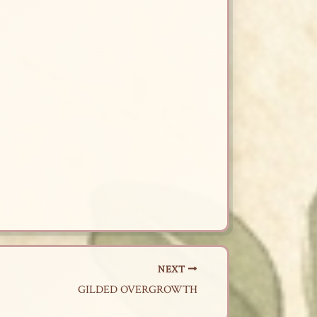
NEXT
GILDED OVERGROWTH