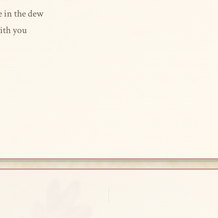
e in the dew
ith you