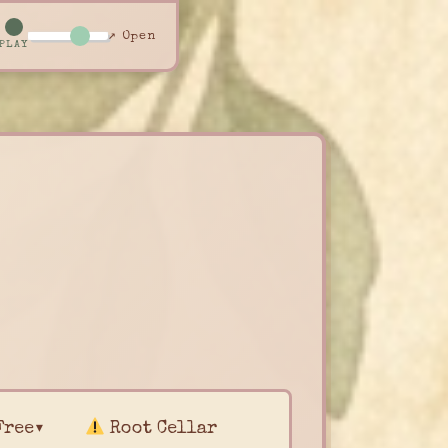
↗ Open
PLAY
Free▾
Root Cellar