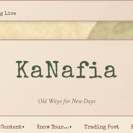
g Live
KaNafia
Old Ways for New Days
Content▾
Know Your…▾
Trading Post