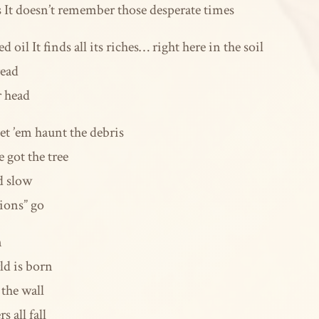
bs It doesn’t remember those desperate times
d oil It finds all its riches… right here in the soil
read
r head
et ’em haunt the debris
got the tree
d slow
ions” go
n
ld is born
the wall
 all fall