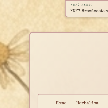
KNF7 RADIO
KNF7 Broadcastin
Home
Herbalism