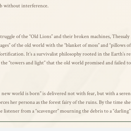
mb without interference.
truggle of the “Old Lions” and their broken machines, Thessaly f
cages” of the old world with the “blanket of moss” and “pillows of
fication. It’s a survivalist philosophy rooted in the Earth’s res
the “towers and light” that the old world promised and failed t
e new world is born” is delivered not with fear, but with a ser
forces her persona as the forest fairy of the ruins. By the time 
he listener from a “scavenger” mourning the debris to a “darling”