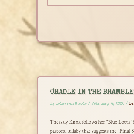
Skip
to
content
CRADLE IN THE BRAMBLE
By
Islawren Woods
/
February 4, 2026
/
Le
Thessaly Knox follows her “Blue Lotus” i
pastoral lullaby that suggests the “Final 