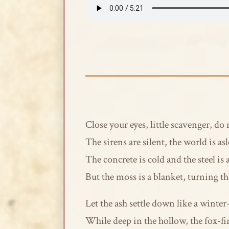
Close your eyes, little scavenger, do
The sirens are silent, the world is as
The concrete is cold and the steel is 
But the moss is a blanket, turning t
Let the ash settle down like a winte
While deep in the hollow, the fox-fi