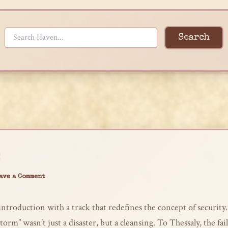
Search
ave a Comment
ntroduction with a track that redefines the concept of security.
Storm” wasn’t just a disaster, but a cleansing. To Thessaly, the fai