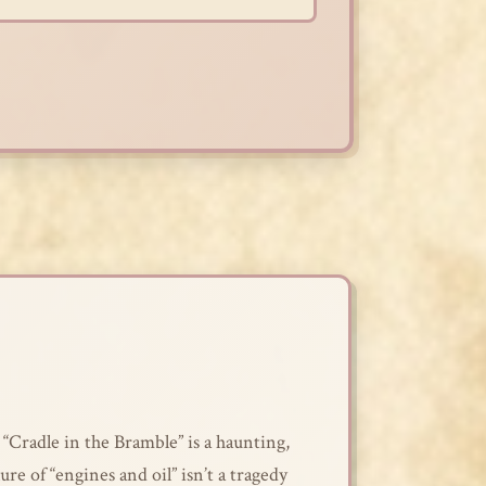
 “Cradle in the Bramble” is a haunting,
lure of “engines and oil” isn’t a tragedy