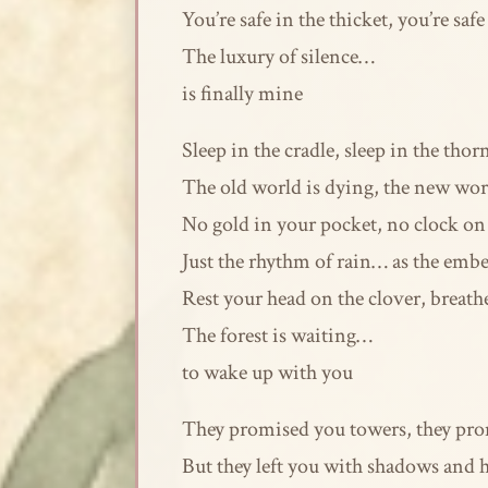
You’re safe in the thicket, you’re safe
The luxury of silence…
is finally mine
Sleep in the cradle, sleep in the thor
The old world is dying, the new wor
No gold in your pocket, no clock on 
Just the rhythm of rain… as the embers
Rest your head on the clover, breath
The forest is waiting…
to wake up with you
They promised you towers, they pro
But they left you with shadows and h