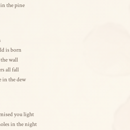
 in the pine
n
ld is born
the wall
 all fall
e in the dew
mised you light
oles in the night