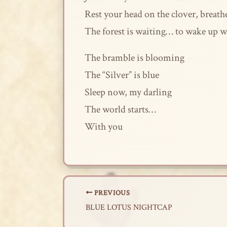
Rest your head on the clover, breath
The forest is waiting… to wake up w
The bramble is blooming
The “Silver” is blue
Sleep now, my darling
The world starts…
With you
PREVIOUS
BLUE LOTUS NIGHTCAP