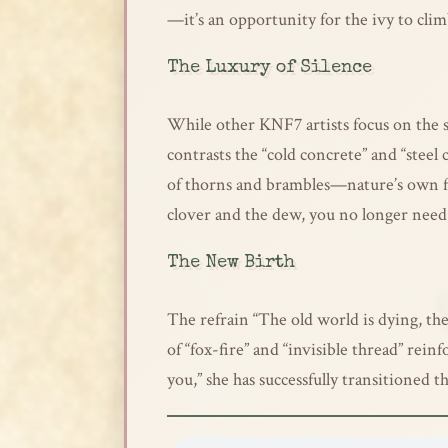
—it’s an opportunity for the ivy to cli
The Luxury of Silence
While other KNF7 artists focus on the s
contrasts the “cold concrete” and “steel 
of thorns and brambles—nature’s own forti
clover and the dew, you no longer need 
The New Birth
The refrain “The old world is dying, th
of “fox-fire” and “invisible thread” rein
you,” she has successfully transitioned t