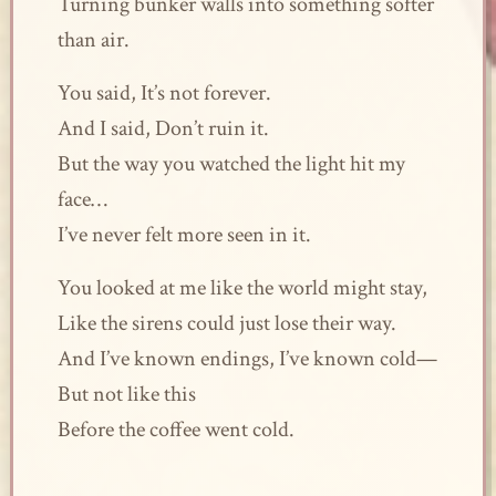
Turning bunker walls into something softer
than air.
You said, It’s not forever.
And I said, Don’t ruin it.
But the way you watched the light hit my
face…
I’ve never felt more seen in it.
You looked at me like the world might stay,
Like the sirens could just lose their way.
And I’ve known endings, I’ve known cold—
But not like this
Before the coffee went cold.