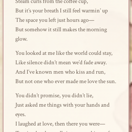
Steam curls from the coffee cup,
But it’s your breath I still feel warmin’ up
The space you left just hours ago—
But somehow it still makes the morning
glow.
You looked at me like the world could stay,
Like silence didn’t mean we’d fade away.
And I’ve known men who kiss and run,
But not one who ever made me love the sun.
You didn’t promise, you didn’t lie,
Just asked me things with your hands and
eyes.
I laughed at love, then there you were—