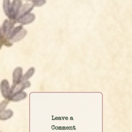
Leave a
Comment