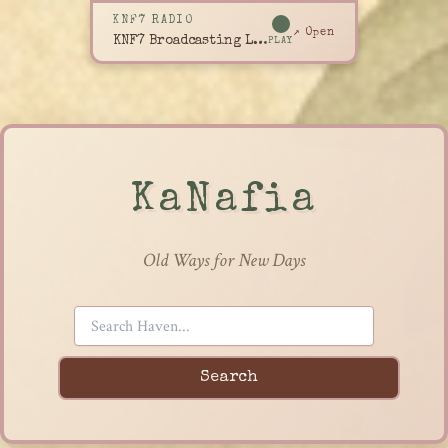
KNF7 RADIO
↗ Open
KNF7 Broadcasting Live
PLAY
KaNafia
Old Ways for New Days
Search