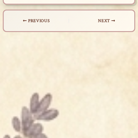
PREVIOUS
NEXT