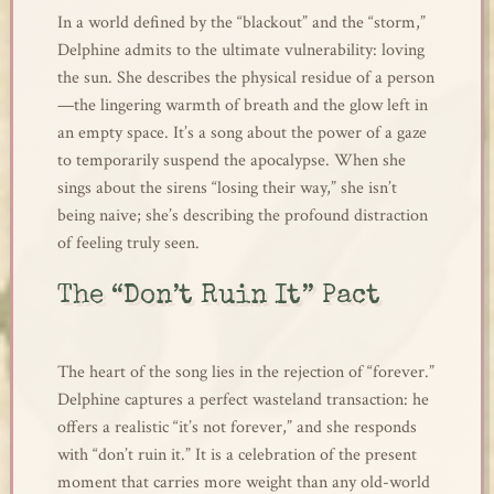
In a world defined by the “blackout” and the “storm,”
Delphine admits to the ultimate vulnerability: loving
the sun. She describes the physical residue of a person
—the lingering warmth of breath and the glow left in
an empty space. It’s a song about the power of a gaze
to temporarily suspend the apocalypse. When she
sings about the sirens “losing their way,” she isn’t
being naive; she’s describing the profound distraction
of feeling truly seen.
The “Don’t Ruin It” Pact
The heart of the song lies in the rejection of “forever.”
Delphine captures a perfect wasteland transaction: he
offers a realistic “it’s not forever,” and she responds
with “don’t ruin it.” It is a celebration of the present
moment that carries more weight than any old-world