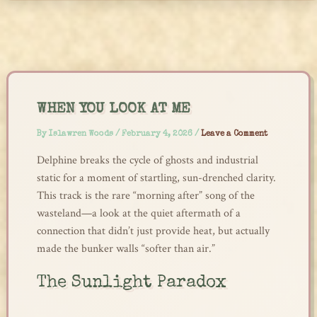
Skip
to
content
WHEN YOU LOOK AT ME
By
Islawren Woods
/
February 4, 2026
/
Leave a Comment
Delphine breaks the cycle of ghosts and industrial
static for a moment of startling, sun-drenched clarity.
This track is the rare “morning after” song of the
wasteland—a look at the quiet aftermath of a
connection that didn’t just provide heat, but actually
made the bunker walls “softer than air.”
The Sunlight Paradox