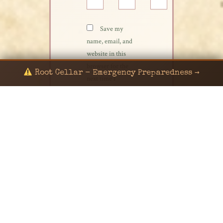
Save my
name, email, and
website in this
browser for the
Root Cellar - Emergency Preparedness →
next time I
comment.
© 2024 KaNafia/KNF-7 | Ka Nafia Soul LLC | ALL