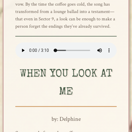
vow. By the time the coffee goes cold, the song has
transformed from a lounge ballad into a testament—
that even in Sector 9, a look can be enough to make a
person forget the endings they’ve already survived.
WHEN YOU LOOK AT
ME
by: Delphine