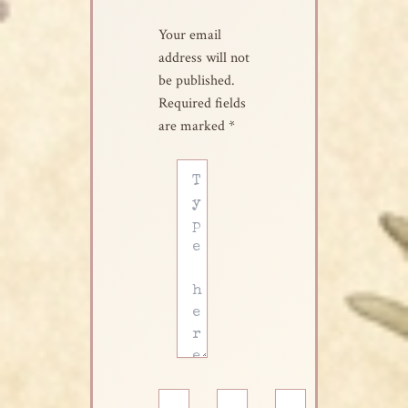
Your email
address will not
be published.
Required fields
are marked
*
Type
here..
Name*
Email*
Website