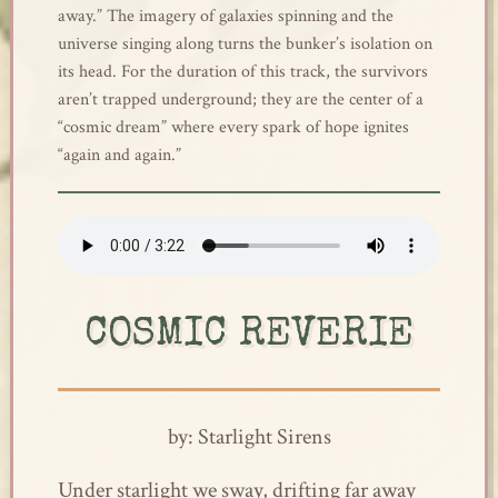
away.” The imagery of galaxies spinning and the
universe singing along turns the bunker’s isolation on
its head. For the duration of this track, the survivors
aren’t trapped underground; they are the center of a
“cosmic dream” where every spark of hope ignites
“again and again.”
COSMIC REVERIE
by: Starlight Sirens
Under starlight we sway, drifting far away