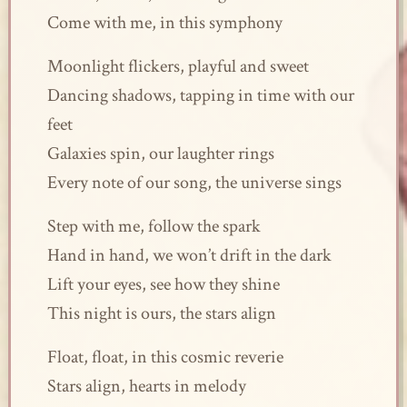
Come with me, in this symphony
Moonlight flickers, playful and sweet
Dancing shadows, tapping in time with our
feet
Galaxies spin, our laughter rings
Every note of our song, the universe sings
Step with me, follow the spark
Hand in hand, we won’t drift in the dark
Lift your eyes, see how they shine
This night is ours, the stars align
Float, float, in this cosmic reverie
Stars align, hearts in melody