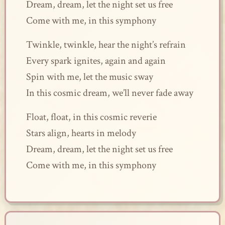
Dream, dream, let the night set us free
Come with me, in this symphony
Twinkle, twinkle, hear the night’s refrain
Every spark ignites, again and again
Spin with me, let the music sway
In this cosmic dream, we’ll never fade away
Float, float, in this cosmic reverie
Stars align, hearts in melody
Dream, dream, let the night set us free
Come with me, in this symphony