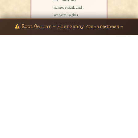
name, email, and
website in this
browser for the
Root Cellar - Emergency Preparedness →
next time I
comment.
© 2024 KaNafia/KNF-7 | Ka Nafia Soul LLC | ALL
RIGHTS RESERVED
Sealed by Haven Command