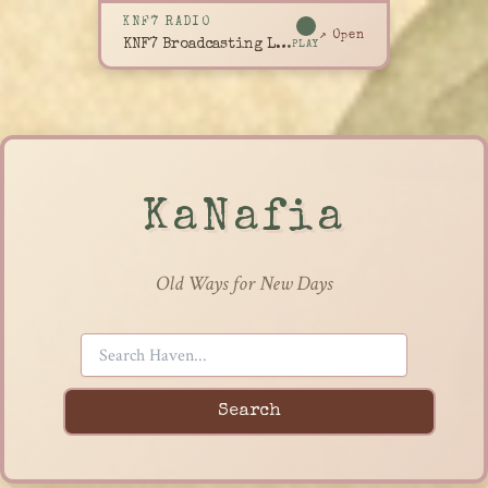
KNF7 RADIO
↗ Open
KNF7 Broadcasting Live
PLAY
KaNafia
Old Ways for New Days
Search