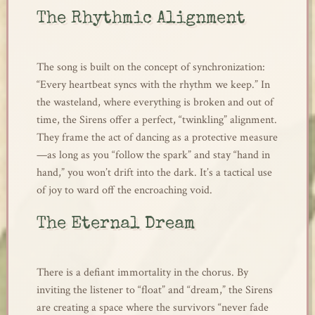
The Rhythmic Alignment
The song is built on the concept of synchronization:
“Every heartbeat syncs with the rhythm we keep.” In
the wasteland, where everything is broken and out of
time, the Sirens offer a perfect, “twinkling” alignment.
They frame the act of dancing as a protective measure
—as long as you “follow the spark” and stay “hand in
hand,” you won’t drift into the dark. It’s a tactical use
of joy to ward off the encroaching void.
The Eternal Dream
There is a defiant immortality in the chorus. By
inviting the listener to “float” and “dream,” the Sirens
are creating a space where the survivors “never fade