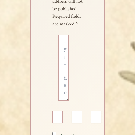
address will not
be published.
Required fields
are marked
*
Type
here..
Name*
Email*
Website
Save my