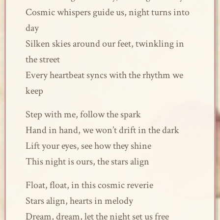
Cosmic whispers guide us, night turns into
day
Silken skies around our feet, twinkling in
the street
Every heartbeat syncs with the rhythm we
keep
Step with me, follow the spark
Hand in hand, we won’t drift in the dark
Lift your eyes, see how they shine
This night is ours, the stars align
Float, float, in this cosmic reverie
Stars align, hearts in melody
Dream, dream, let the night set us free