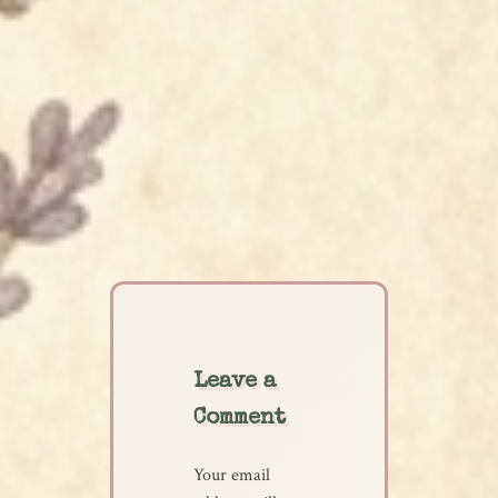
Leave a
Comment
Your email