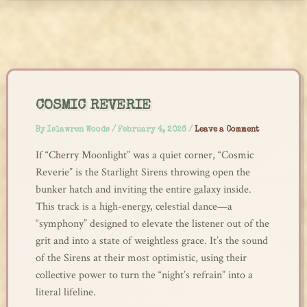
Skip
to
content
COSMIC REVERIE
By
Islawren Woods
/
February 4, 2026
/
Leave a Comment
If “Cherry Moonlight” was a quiet corner, “Cosmic
Reverie” is the Starlight Sirens throwing open the
bunker hatch and inviting the entire galaxy inside.
This track is a high-energy, celestial dance—a
“symphony” designed to elevate the listener out of the
grit and into a state of weightless grace. It’s the sound
of the Sirens at their most optimistic, using their
collective power to turn the “night’s refrain” into a
literal lifeline.