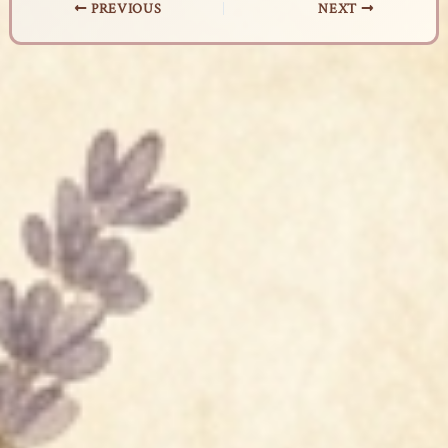
PREVIOUS
NEXT