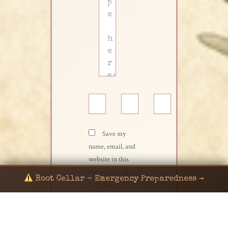
Name*
Email*
Website
Save my
name, email, and
website in this
browser for the
Root Cellar - Emergency Preparedness →
next time I
comment.