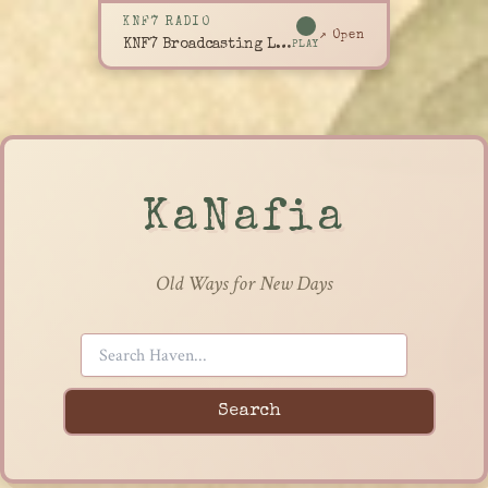
KNF7 RADIO
↗ Open
KNF7 Broadcasting Live
PLAY
KaNafia
Old Ways for New Days
Search