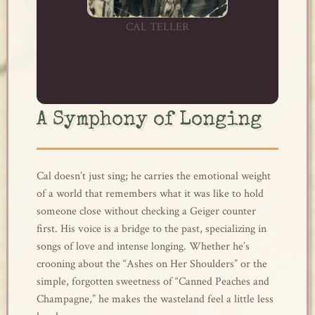
CAL TELLER
A Symphony of Longing
Cal doesn’t just sing; he carries the emotional weight
of a world that remembers what it was like to hold
someone close without checking a Geiger counter
first. His voice is a bridge to the past, specializing in
songs of love and intense longing. Whether he’s
crooning about the “Ashes on Her Shoulders” or the
simple, forgotten sweetness of “Canned Peaches and
Champagne,” he makes the wasteland feel a little less