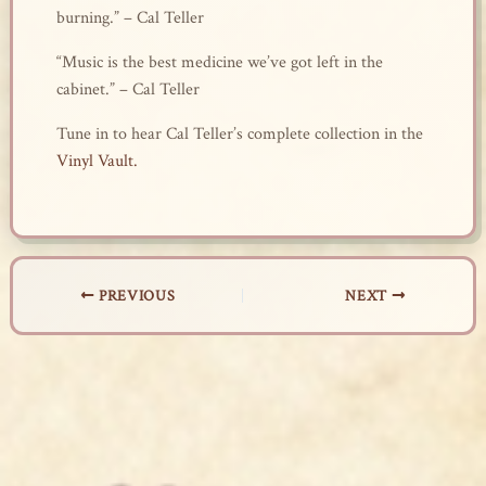
burning.” – Cal Teller
“Music is the best medicine we’ve got left in the
cabinet.” – Cal Teller
Tune in to hear Cal Teller’s complete collection in the
Vinyl Vault.
PREVIOUS
NEXT