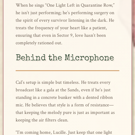
When he sings “One Light Left in Quarantine Row,”
he isn’t just performing; he’s performing surgery on
the spirit of every survivor listening in the dark. He
treats the frequency of your heart like a patient,
ensuring that even in Sector 9, love hasn’t been
completely rationed out.
Behind the Microphone
Cal’s setup is simple but timeless. He treats every
broadcast like a gala at the Sands, even if he’s just
standing in a concrete bunker with a dented ribbon
mic. He believes that style is a form of resistance—
that keeping the melody pure is just as important as
keeping the air filters clean.
“I’m coming home, Lucille. Just keep that one light