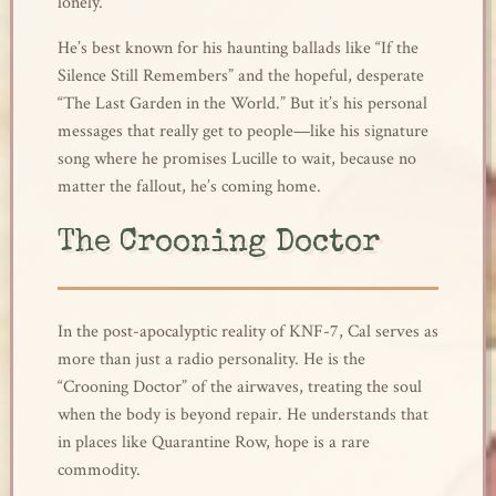
lonely.
He’s best known for his haunting ballads like “If the
Silence Still Remembers” and the hopeful, desperate
“The Last Garden in the World.” But it’s his personal
messages that really get to people—like his signature
song where he promises Lucille to wait, because no
matter the fallout, he’s coming home.
The Crooning Doctor
In the post-apocalyptic reality of KNF-7, Cal serves as
more than just a radio personality. He is the
“Crooning Doctor” of the airwaves, treating the soul
when the body is beyond repair. He understands that
in places like Quarantine Row, hope is a rare
commodity.