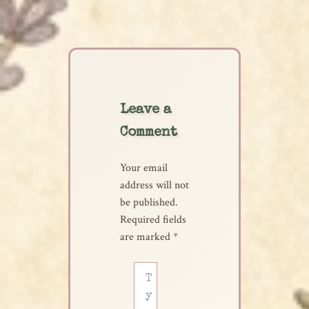
Leave a
Comment
Your email
address will not
be published.
Required fields
are marked
*
Type
here..