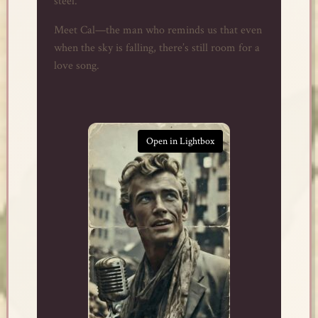
steel.
Meet Cal—the man who reminds us that even
when the sky is falling, there’s still room for a
love song.
Open in Lightbox