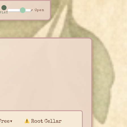
↗ Open
PLAY
Free▾
Root Cellar