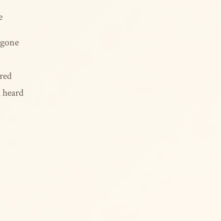
e
 gone
rred
u heard