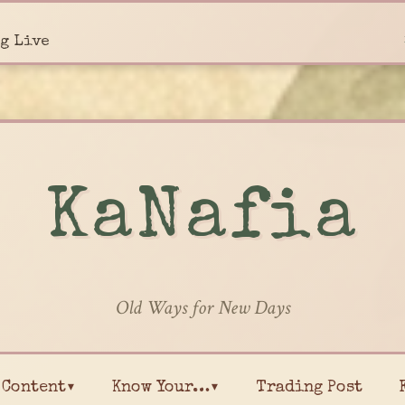
g Live
KaNafia
Old Ways for New Days
Content▾
Know Your…▾
Trading Post