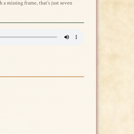
h a missing frame, that’s just seven