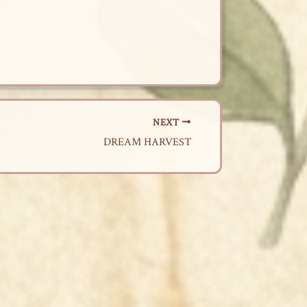
NEXT
DREAM HARVEST