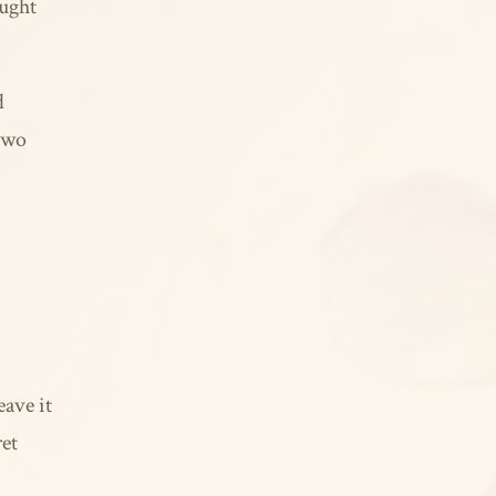
aught
d
 two
eave it
ret