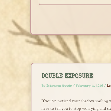
Skip
to
content
DOUBLE EXPOSURE
By
Islawren Woods
/
February 4, 2026
/
Le
If you’ve noticed your shadow smiling w
here to tell you to stop worrying and s