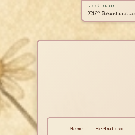
KNF7 RADIO
KNF7 Broadcastin
Home
Herbalism