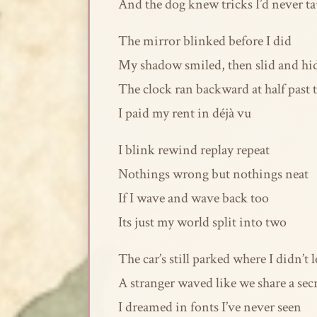
And the dog knew tricks I’d never t
The mirror blinked before I did
My shadow smiled, then slid and hi
The clock ran backward at half past
I paid my rent in déjà vu
I blink rewind replay repeat
Nothings wrong but nothings neat
If I wave and wave back too
Its just my world split into two
The car’s still parked where I didn’t l
A stranger waved like we share a sec
I dreamed in fonts I’ve never seen