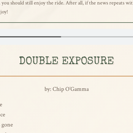
ou should still enjoy the ride. After all, if the news repeats wit
joy!
DOUBLE EXPOSURE
by: Chip O’Gamma
e
ice
s gone