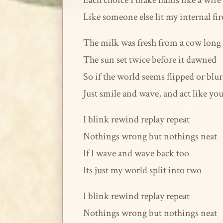
Each choice I make hums like a wire
Like someone else lit my internal fir
The milk was fresh from a cow long
The sun set twice before it dawned
So if the world seems flipped or blu
Just smile and wave, and act like yo
I blink rewind replay repeat
Nothings wrong but nothings neat
If I wave and wave back too
Its just my world split into two
I blink rewind replay repeat
Nothings wrong but nothings neat