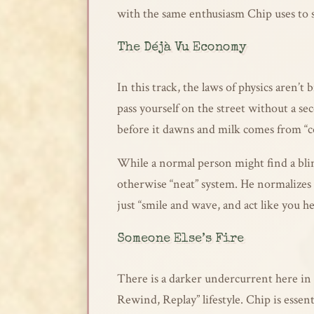
with the same enthusiasm Chip uses to s
The Déjà Vu Economy
In this track, the laws of physics aren’
pass yourself on the street without a se
before it dawns and milk comes from “c
While a normal person might find a blin
otherwise “neat” system. He normalizes th
just “smile and wave, and act like you he
Someone Else’s Fire
There is a darker undercurrent here in 
Rewind, Replay” lifestyle. Chip is essenti