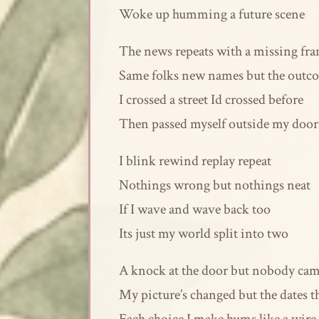
Woke up humming a future scene
The news repeats with a missing fr
Same folks new names but the outc
I crossed a street Id crossed before
Then passed myself outside my door
I blink rewind replay repeat
Nothings wrong but nothings neat
If I wave and wave back too
Its just my world split into two
A knock at the door but nobody ca
My picture’s changed but the dates 