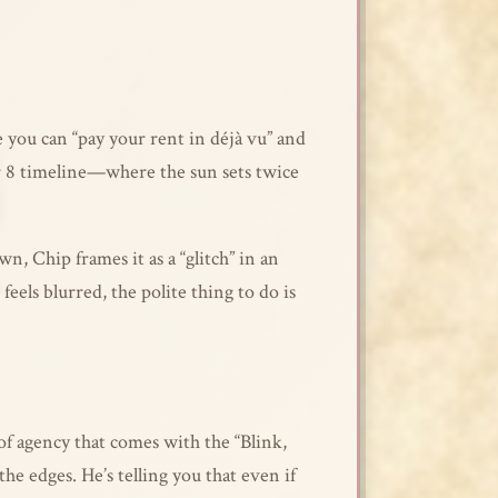
e you can “pay your rent in déjà vu” and
ctor 8 timeline—where the sun sets twice
, Chip frames it as a “glitch” in an
feels blurred, the polite thing to do is
 of agency that comes with the “Blink,
the edges. He’s telling you that even if