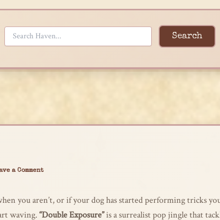
Search
ave a Comment
hen you aren’t, or if your dog has started performing tricks y
tart waving.
“Double Exposure”
is a surrealist pop jingle that tac