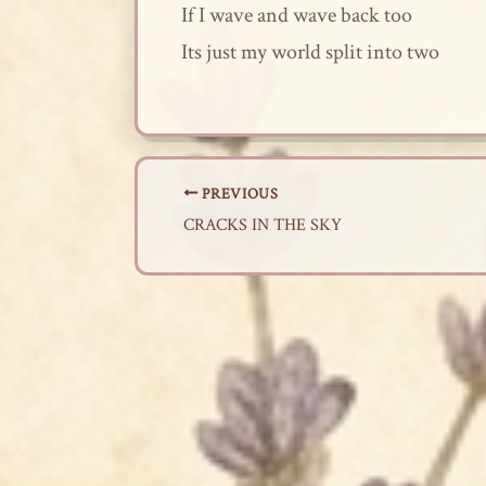
If I wave and wave back too
Its just my world split into two
PREVIOUS
CRACKS IN THE SKY