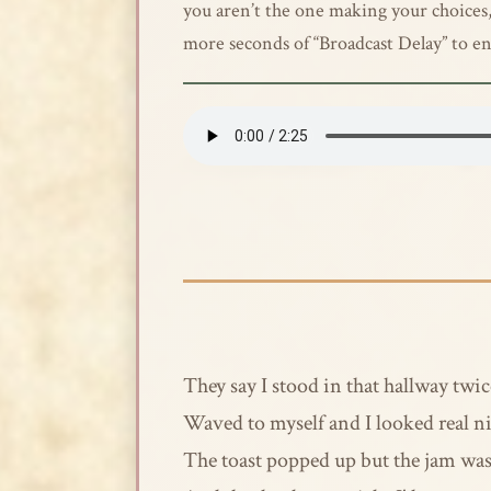
you aren’t the one making your choices, y
more seconds of “Broadcast Delay” to en
They say I stood in that hallway twic
Waved to myself and I looked real n
The toast popped up but the jam wa