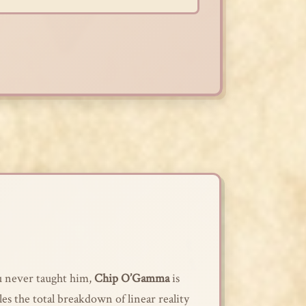
ou never taught him,
Chip O’Gamma
is
kles the total breakdown of linear reality