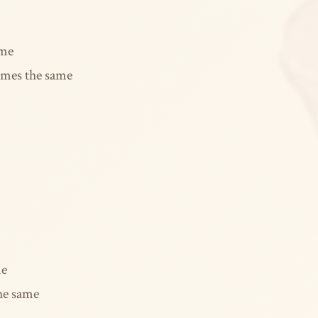
ame
omes the same
me
the same