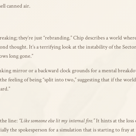
ell canned air.
t breaking; they’re just “rebranding.” Chip describes a world wher
cond thought. It’s a terrifying look at the instability of the Se
ows long gone.”
king mirror or a backward clock grounds for a mental breakdown
e feeling of being “split into two,” suggesting that if the world 
ard.”
the line:
“Like someone else lit my internal fire.”
It hints at the loss
ally the spokesperson for a simulation that is starting to fray at 