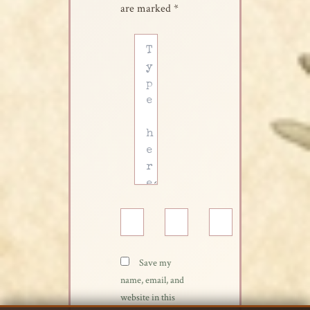
are marked
*
Type
here..
Name*
Email*
Website
Save my
name, email, and
website in this