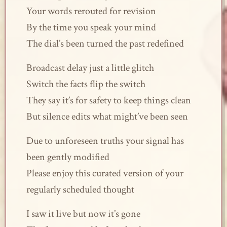
Your words rerouted for revision
By the time you speak your mind
The dial’s been turned the past redefined
Broadcast delay just a little glitch
Switch the facts flip the switch
They say it’s for safety to keep things clean
But silence edits what might’ve been seen
Due to unforeseen truths your signal has
been gently modified
Please enjoy this curated version of your
regularly scheduled thought
I saw it live but now it’s gone