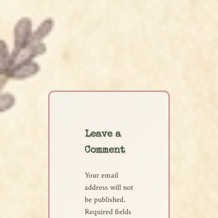
Leave a
Comment
Your email
address will not
be published.
Required fields