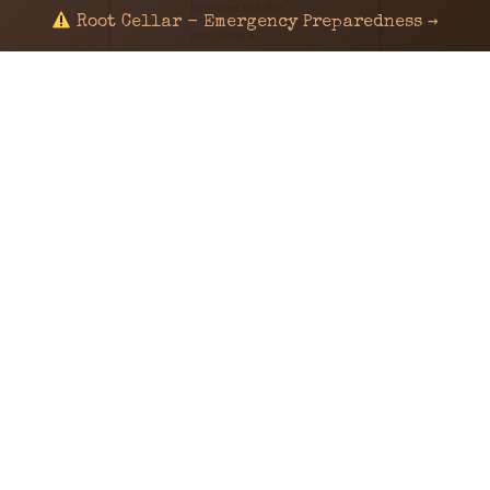
browser for the
Root Cellar - Emergency Preparedness →
next time I
comment.
© 2024 KaNafia/KNF-7 | Ka Nafia Soul LLC | ALL
RIGHTS RESERVED
Sealed by Haven Command
Old Ways for New Days
Post-Apocalyptic Radio • Music • Herbalism • Survival