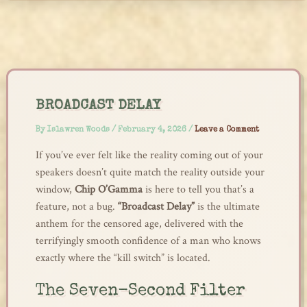
Skip
to
content
BROADCAST DELAY
By
Islawren Woods
/
February 4, 2026
/
Leave a Comment
If you’ve ever felt like the reality coming out of your
speakers doesn’t quite match the reality outside your
window,
Chip O’Gamma
is here to tell you that’s a
feature, not a bug.
“Broadcast Delay”
is the ultimate
anthem for the censored age, delivered with the
terrifyingly smooth confidence of a man who knows
exactly where the “kill switch” is located.
The Seven-Second Filter