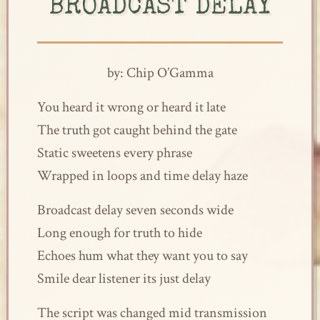
BROADCAST DELAY
by: Chip O’Gamma
You heard it wrong or heard it late
The truth got caught behind the gate
Static sweetens every phrase
Wrapped in loops and time delay haze
Broadcast delay seven seconds wide
Long enough for truth to hide
Echoes hum what they want you to say
Smile dear listener its just delay
The script was changed mid transmission