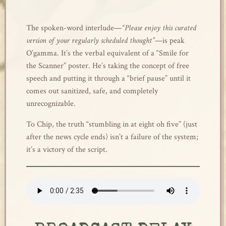
The spoken-word interlude—
“Please enjoy this curated
version of your regularly scheduled thought”
—is peak
O’gamma. It’s the verbal equivalent of a “Smile for
the Scanner” poster. He’s taking the concept of free
speech and putting it through a “brief pause” until it
comes out sanitized, safe, and completely
unrecognizable.
To Chip, the truth “stumbling in at eight oh five” (just
after the news cycle ends) isn’t a failure of the system;
it’s a victory of the script.