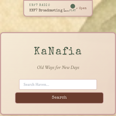
KNF7 RADIO
↗ Open
KNF7 Broadcasting Live
PLAY
KaNafia
Old Ways for New Days
Search