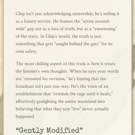
Chip isn’t just acknowledging censorship; he’s selling it
as a luxury service. He frames the “seven seconds
wide” gap not as a loss of truth, but as a “sweetening”
of the static. In Chip’s world, the truth is just
something that gets “caught behind the gate” for its
own safety.
The most chilling aspect of this track is how it treats
the listener’s own thoughts. When he says your words
are “rerouted for revision,” he’s hinting that the
broadcast isn’t just one-way. He’s the voice of an
establishment that “rewinds the rage until it heals,”
effectively gaslighting the entire wasteland into
believing that what they saw “live” never actually
happened.
“Gently Modified”