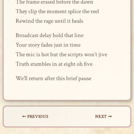
The frame erased before the dawn
They clip the moment splice the reel
Rewind the rage until it heals
Broadcast delay hold that line
Your story fades just in time
The mic is hot but the scripts won’t jive
Truth stumbles in at eight oh five
We’ll return after this brief pause
PREVIOUS
NEXT