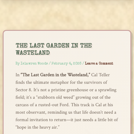
Skip
to
content
THE LAST GARDEN IN THE
WASTELAND
By
Islawren Woods
/
February 4, 2026
/
Leave a Comment
In
“The Last Garden in the Wasteland,”
Cal Teller
finds the ultimate metaphor for the survivors of
Sector 8. It’s not a pristine greenhouse or a sprawling
field; it’s a “stubborn old weed” growing out of the
carcass of a rusted-out Ford. This track is Cal at his
most observant, reminding us that life doesn’t need a
formal invitation to return—it just needs a little bit of
“hope in the heavy air.”