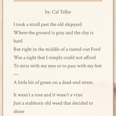
by: Cal Teller
I took a stroll past the old shipyard
Where the ground is gray and the clay is
hard
But right in the middle of a rusted-out Ford
Was a sight that I simply could not afford
To miss with my eyes or to pass with my feet
—
A little bit of green on a dead-end street.
It wasn’t a rose and it wasn’t a vine
Just a stubborn old weed that decided to
shine