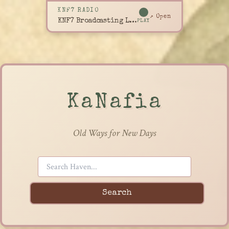
KNF7 RADIO
↗ Open
KNF7 Broadcasting Live
PLAY
KaNafia
Old Ways for New Days
Search