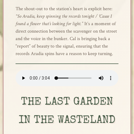
The shout-out to the station’s heart is explicit here:
“So Aradia, keep spinning the records tonight / ‘Cause I
found a flower that’s looking for light.”
It’s a moment of
direct connection between the scavenger on the street
and the voice in the bunker. Cal is bringing back a
“report” of beauty to the signal, ensuring that the
records Aradia spins have a reason to keep turning.
THE LAST GARDEN
IN THE WASTELAND