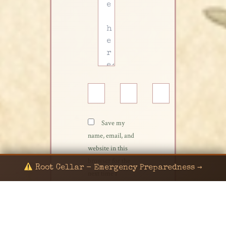
Name*
Email*
Website
Save my
name, email, and
website in this
browser for the
Root Cellar - Emergency Preparedness →
next time I
comment.