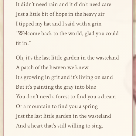
It didn’t need rain and it didn’t need care
Just a little bit of hope in the heavy air
I tipped my hat and I said with a grin
“Welcome back to the world, glad you could
fit in.”
Oh, it’s the last little garden in the wasteland
A patch of the heaven we knew
It’s growing in grit and it’s living on sand
But it’s painting the gray into blue
You don’t need a forest to find you a dream
Or a mountain to find you a spring
Just the last little garden in the wasteland
And a heart that’s still willing to sing.