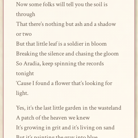
Now some folks will tell you the soil is
through
That there’s nothing but ash and a shadow
or two
But that little leaf is a soldier in bloom
Breaking the silence and chasing the gloom
So Aradia, keep spinning the records
tonight
‘Cause I found a flower that’s looking for
light.
Yes, it’s the last little garden in the wasteland
A patch of the heaven we knew
It’s growing in grit and it’s living on sand
But it’s painting the gray into blue