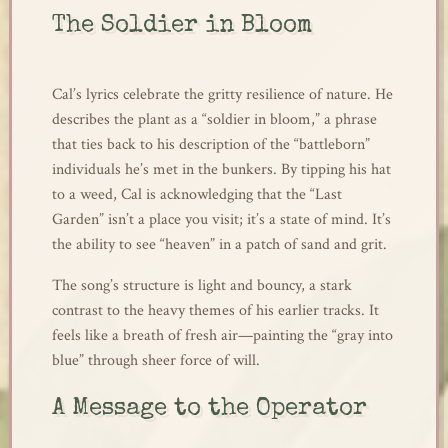
The Soldier in Bloom
Cal’s lyrics celebrate the gritty resilience of nature. He
describes the plant as a “soldier in bloom,” a phrase
that ties back to his description of the “battleborn”
individuals he’s met in the bunkers. By tipping his hat
to a weed, Cal is acknowledging that the “Last
Garden” isn’t a place you visit; it’s a state of mind. It’s
the ability to see “heaven” in a patch of sand and grit.
The song’s structure is light and bouncy, a stark
contrast to the heavy themes of his earlier tracks. It
feels like a breath of fresh air—painting the “gray into
blue” through sheer force of will.
A Message to the Operator