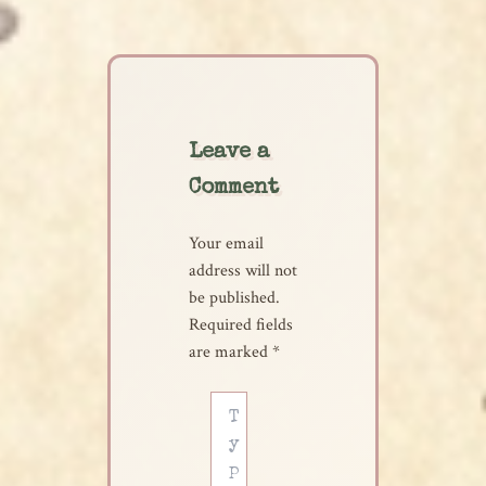
Leave a
Comment
Your email
address will not
be published.
Required fields
are marked
*
Type
here..