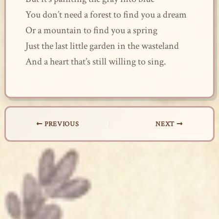
You don’t need a forest to find you a dream
Or a mountain to find you a spring
Just the last little garden in the wasteland
And a heart that’s still willing to sing.
PREVIOUS
NEXT