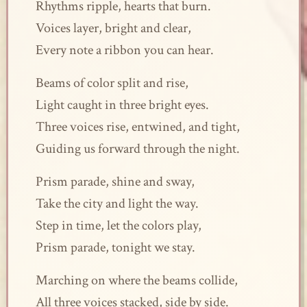
Rhythms ripple, hearts that burn.
Voices layer, bright and clear,
Every note a ribbon you can hear.
Beams of color split and rise,
Light caught in three bright eyes.
Three voices rise, entwined, and tight,
Guiding us forward through the night.
Prism parade, shine and sway,
Take the city and light the way.
Step in time, let the colors play,
Prism parade, tonight we stay.
Marching on where the beams collide,
All three voices stacked, side by side.