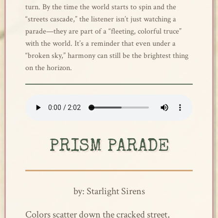
turn. By the time the world starts to spin and the
“streets cascade,” the listener isn’t just watching a
parade—they are part of a “fleeting, colorful truce”
with the world. It’s a reminder that even under a
“broken sky,” harmony can still be the brightest thing
on the horizon.
PRISM PARADE
by: Starlight Sirens
Colors scatter down the cracked street,