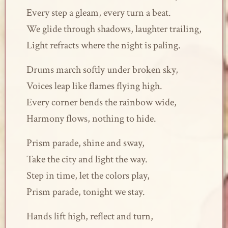
Every step a gleam, every turn a beat.
We glide through shadows, laughter trailing,
Light refracts where the night is paling.
Drums march softly under broken sky,
Voices leap like flames flying high.
Every corner bends the rainbow wide,
Harmony flows, nothing to hide.
Prism parade, shine and sway,
Take the city and light the way.
Step in time, let the colors play,
Prism parade, tonight we stay.
Hands lift high, reflect and turn,