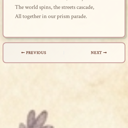
The world spins, the streets cascade,
All together in our prism parade.
PREVIOUS
NEXT