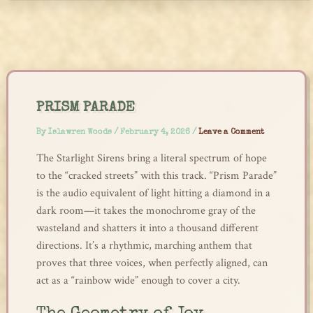
Skip
to
content
PRISM PARADE
By
Islawren Woods
/
February 4, 2026
/
Leave a Comment
The Starlight Sirens bring a literal spectrum of hope
to the “cracked streets” with this track. “Prism Parade”
is the audio equivalent of light hitting a diamond in a
dark room—it takes the monochrome gray of the
wasteland and shatters it into a thousand different
directions. It’s a rhythmic, marching anthem that
proves that three voices, when perfectly aligned, can
act as a “rainbow wide” enough to cover a city.