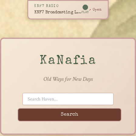
KNF7 RADIO
↗ Open
KNF7 Broadcasting Live
PLAY
KaNafia
Old Ways for New Days
Search