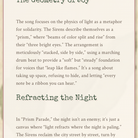
The Geometry of Joy
The song focuses on the physics of light as a metaphor
for solidarity. The Sirens describe themselves as a
“prism,” where “beams of color split and rise” from
their “three bright eyes.” The arrangement is
meticulously “stacked, side by side,” using a marching
drum beat to provide a “soft” but “steady” foundation
for voices that “leap like flames.” It’s a song about
taking up space, refusing to hide, and letting “every
note be a ribbon you can hear.”
Refracting the Night
In “Prism Parade,” the night isn’t an enemy; it’s just a
canvas where “light refracts where the night is paling.”
The Sirens reclaim the city street by street, turn by