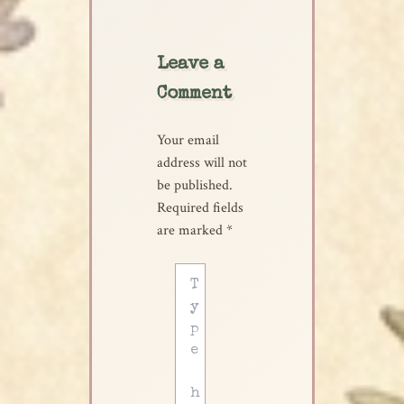
Leave a
Comment
Your email
address will not
be published.
Required fields
are marked
*
Type
here..