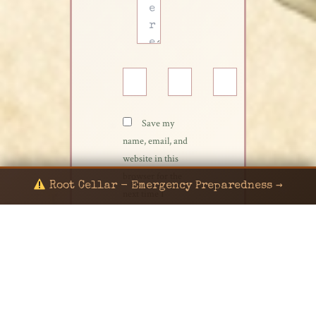
Name*
Email*
Website
Save my
name, email, and
website in this
browser for the
Root Cellar - Emergency Preparedness →
next time I
comment.