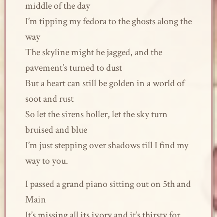
middle of the day
I’m tipping my fedora to the ghosts along the
way
The skyline might be jagged, and the
pavement’s turned to dust
But a heart can still be golden in a world of
soot and rust
So let the sirens holler, let the sky turn
bruised and blue
I’m just stepping over shadows till I find my
way to you.
I passed a grand piano sitting out on 5th and
Main
It’s missing all its ivory and it’s thirsty for