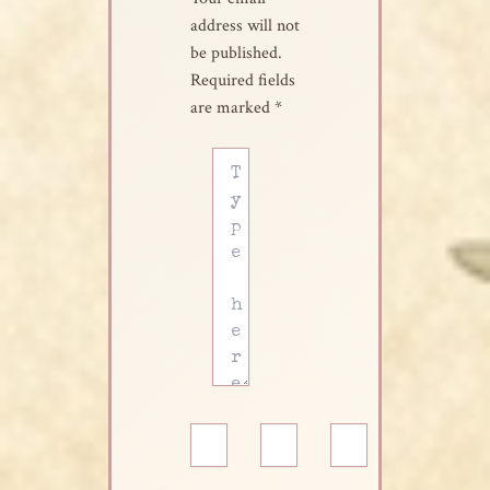
address will not
be published.
Required fields
are marked
*
Type
here..
Name*
Email*
Website