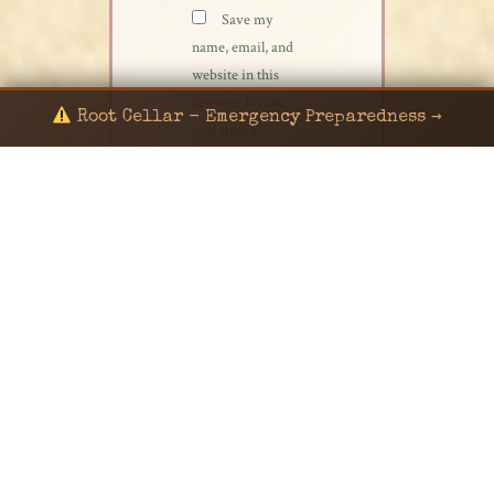
Save my
name, email, and
website in this
browser for the
Root Cellar - Emergency Preparedness →
next time I
comment.
© 2024 KaNafia/KNF-7 | Ka Nafia Soul LLC | ALL
RIGHTS RESERVED