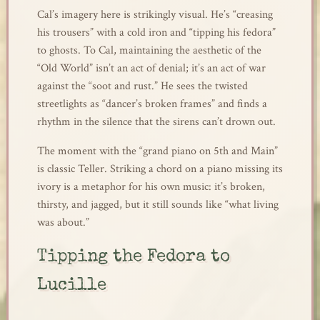
Cal’s imagery here is strikingly visual. He’s “creasing
his trousers” with a cold iron and “tipping his fedora”
to ghosts. To Cal, maintaining the aesthetic of the
“Old World” isn’t an act of denial; it’s an act of war
against the “soot and rust.” He sees the twisted
streetlights as “dancer’s broken frames” and finds a
rhythm in the silence that the sirens can’t drown out.
The moment with the “grand piano on 5th and Main”
is classic Teller. Striking a chord on a piano missing its
ivory is a metaphor for his own music: it’s broken,
thirsty, and jagged, but it still sounds like “what living
was about.”
Tipping the Fedora to
Lucille