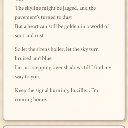
The skyline might be jagged, and the
pavement’s turned to dust
But a heart can still be golden in a world of
soot and rust
So let the sirens holler, let the sky turn
bruised and blue
I’m just stepping over shadows till I find my
way to you.
Keep the signal burning, Lucille… I’m
coming home.