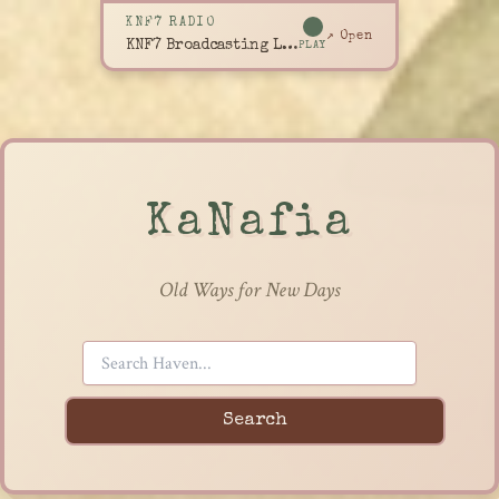
KNF7 RADIO
↗ Open
KNF7 Broadcasting Live
PLAY
KaNafia
Old Ways for New Days
Search