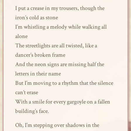
I put a crease in my trousers, though the
iron’s cold as stone
I’m whistling a melody while walking all
alone
The streetlights are all twisted, like a
dancer’s broken frame
And the neon signs are missing half the
letters in their name
But I’m moving to a rhythm that the silence
can’t erase
With a smile for every gargoyle on a fallen
building’s face.
Oh, I’m stepping over shadows in the