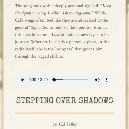
The song ends with a deeply personal sign-off:
“Keep
the signal burning, Lucille… I’m coming home.”
While
Cal’s songs often feel like they are addressed to the
general “Signal Sentiment” or the operator Aradia,
this specific name—
Lucille
—adds a new layer to his
journey. Whether Lucille is a person, a place, or the
radio itself, she is the “compass” that guides him
through the jagged skyline.
STEPPING OVER SHADOWS
by: Cal Teller