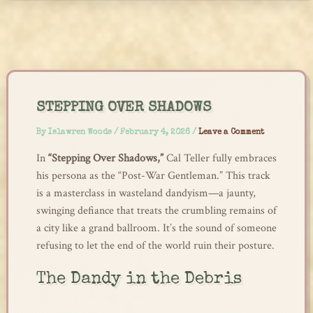
Skip
to
content
STEPPING OVER SHADOWS
By
Islawren Woods
/
February 4, 2026
/
Leave a Comment
In
“Stepping Over Shadows,”
Cal Teller fully embraces
his persona as the “Post-War Gentleman.” This track
is a masterclass in wasteland dandyism—a jaunty,
swinging defiance that treats the crumbling remains of
a city like a grand ballroom. It’s the sound of someone
refusing to let the end of the world ruin their posture.
The Dandy in the Debris