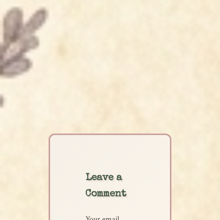
Leave a
Comment
Your email