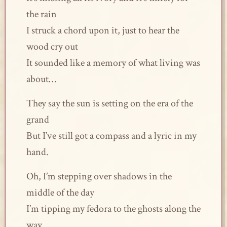
the rain
I struck a chord upon it, just to hear the
wood cry out
It sounded like a memory of what living was
about…
They say the sun is setting on the era of the
grand
But I’ve still got a compass and a lyric in my
hand.
Oh, I’m stepping over shadows in the
middle of the day
I’m tipping my fedora to the ghosts along the
way