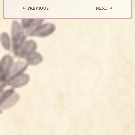
PREVIOUS
NEXT