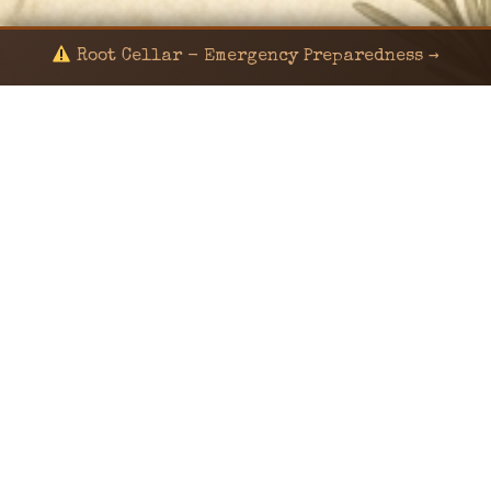
Root Cellar - Emergency Preparedness →
© 2024 KaNafia/KNF-7 | Ka Nafia Soul LLC | ALL
RIGHTS RESERVED
Sealed by Haven Command
Old Ways for New Days