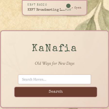
KNF7 RADIO
↗ Open
KNF7 Broadcasting Live
PLAY
KaNafia
Old Ways for New Days
Search