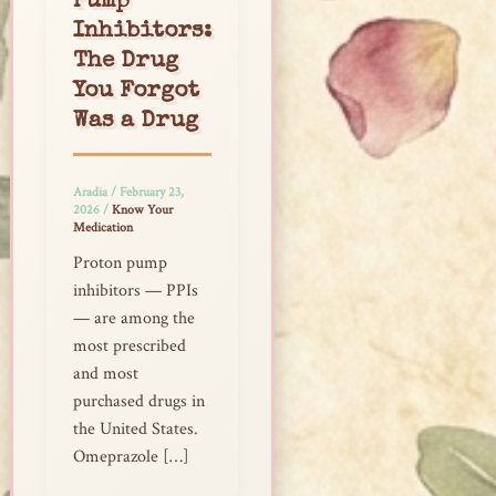
Pump
Inhibitors:
The Drug
You Forgot
Was a Drug
Aradia
/
February 23,
2026
/
Know Your
Medication
Proton pump
inhibitors — PPIs
— are among the
most prescribed
and most
purchased drugs in
the United States.
Omeprazole […]