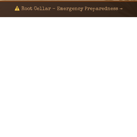
Root Cellar - Emergency Preparedness →
© 2024 KaNafia/KNF-7 | Ka Nafia Soul LLC | ALL
RIGHTS RESERVED
Sealed by Haven Command
Old Ways for New Days
Post-Apocalyptic Radio • Music • Herbalism • Survival