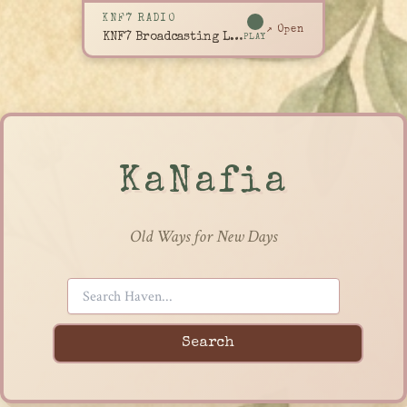
KNF7 RADIO
↗ Open
KNF7 Broadcasting Live
PLAY
KaNafia
Old Ways for New Days
Search