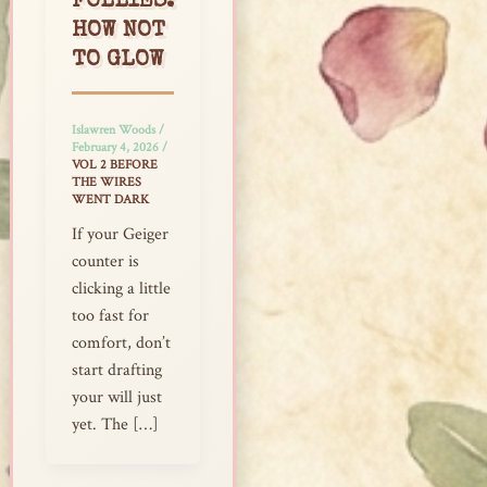
FOLLIES:
HOW NOT
TO GLOW
Islawren Woods
/
February 4, 2026
/
VOL 2 BEFORE
THE WIRES
WENT DARK
If your Geiger
counter is
clicking a little
too fast for
comfort, don’t
start drafting
your will just
yet. The […]