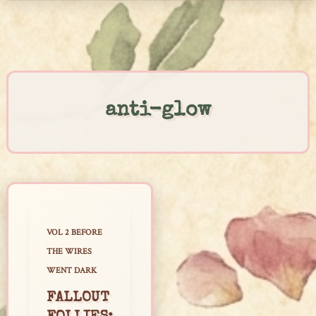
Skip
to
content
anti-glow
VOL 2 BEFORE
THE WIRES
WENT DARK
FALLOUT