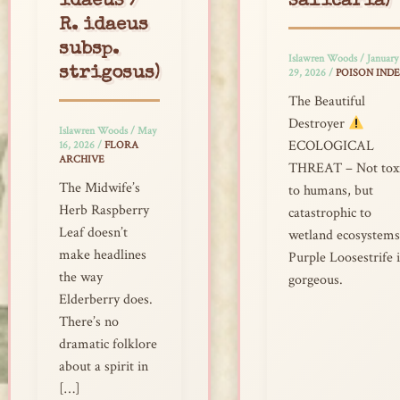
idaeus /
salicaria)
R. idaeus
subsp.
Islawren Woods
/
January
strigosus)
29, 2026
/
POISON IND
The Beautiful
Destroyer
Islawren Woods
/
May
ECOLOGICAL
16, 2026
/
FLORA
ARCHIVE
THREAT – Not tox
The Midwife’s
to humans, but
Herb Raspberry
catastrophic to
Leaf doesn’t
wetland ecosystems
make headlines
Purple Loosestrife i
the way
gorgeous.
Elderberry does.
There’s no
dramatic folklore
about a spirit in
[…]