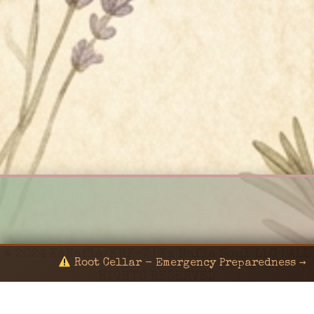
© 2024 KaNafia/KNF-7 | Ka Nafia Soul LLC | ALL
Root Cellar - Emergency Preparedness →
RIGHTS RESERVED
Sealed by Haven Command