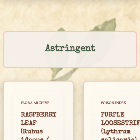
Skip
to
content
Astringent
FLORA ARCHIVE
POISON INDEX
RASPBERRY
PURPLE
LEAF
LOOSESTRI
(Rubus
(Lythrum