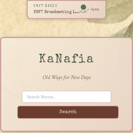
KNF7 RADIO
↗ Open
KNF7 Broadcasting Live
PLAY
KaNafia
Old Ways for New Days
Search