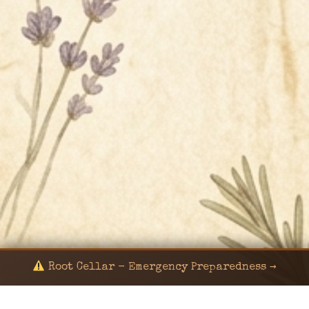
Root Cellar - Emergency Preparedness →