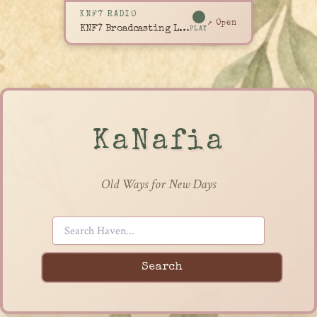
KNF7 RADIO
↗ Open
KNF7 Broadcasting Live
PLAY
KaNafia
Old Ways for New Days
Search