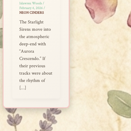
Islawren Woods
/
February 4, 2026
/
NEON CINDERS
The Starlight
Sirens move into
the atmospheric
deep-end with
“Aurora
Crescendo.” If
their previous
tracks were about
the rhythm of
[…]