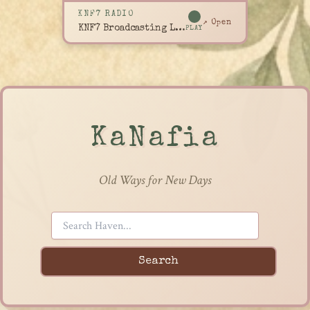
KNF7 RADIO
↗ Open
KNF7 Broadcasting Live
PLAY
KaNafia
Old Ways for New Days
Search