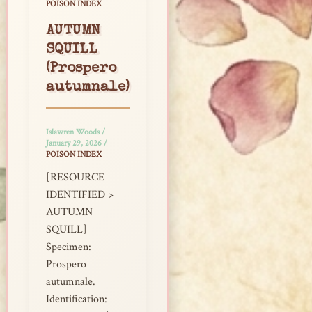
POISON INDEX
AUTUMN
SQUILL
(Prospero
autumnale)
Islawren Woods
/
January 29, 2026
/
POISON INDEX
[RESOURCE
IDENTIFIED >
AUTUMN
SQUILL]
Specimen:
Prospero
autumnale.
Identification: