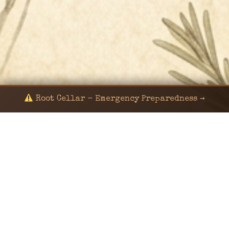
Root Cellar - Emergency Preparedness →