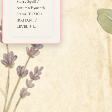
Starry Squill /
Autumn Hyacinth.
Status: TOXIC /
IRRITANT /
LEVEL-5 […]