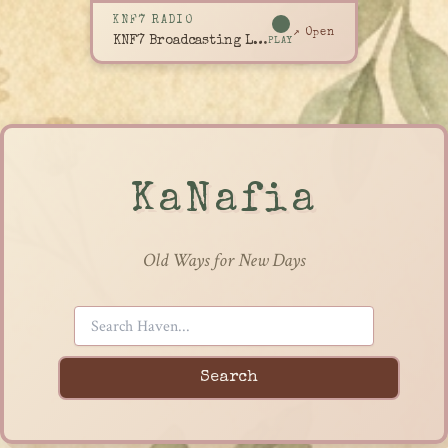
KNF7 RADIO
↗ Open
KNF7 Broadcasting Live
PLAY
KaNafia
Old Ways for New Days
Search