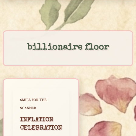
Skip
to
content
billionaire floor
SMILE FOR THE
SCANNER
INFLATION
CELEBRATION