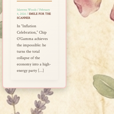
Islawren Woods
/
February
4, 2026
/
SMILE FOR THE
SCANNER
In “Inflation
Celebration,” Chip
O’Gamma achieves
the impossible: he
turns the total
collapse of the
economy into a high-
energy party […]