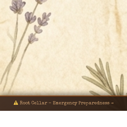
Root Cellar - Emergency Preparedness →