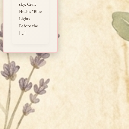
sky, Civic
Hush’s “Blue
Lights
Before the
[…]