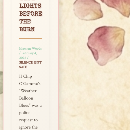
LIGHTS
BEFORE
THE
BURN
Islawren Woods
/
February 4,
2026
/
SILENCE ISN'T
SAFE
If Chip
O’Gamma’s
“Weather
Balloon
Blues” was a
polite
request to
ignore the