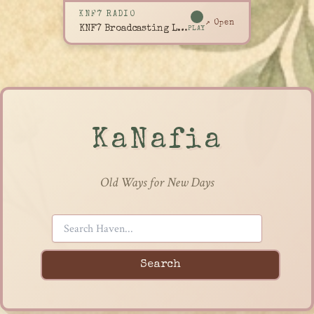
KNF7 RADIO
↗ Open
KNF7 Broadcasting Live
PLAY
KaNafia
Old Ways for New Days
Search