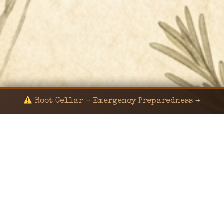
Root Cellar - Emergency Preparedness →