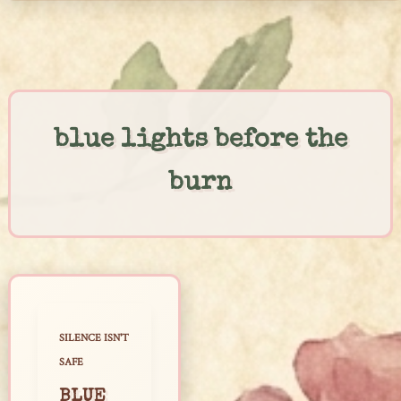
Skip
to
content
blue lights before the
burn
SILENCE ISN'T
SAFE
BLUE