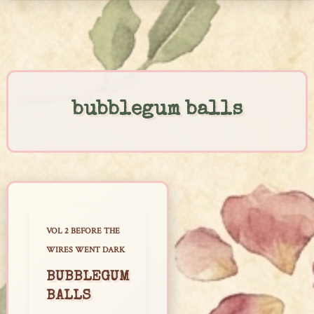
Skip
to
content
bubblegum balls
VOL 2 BEFORE THE
WIRES WENT DARK
BUBBLEGUM
BALLS