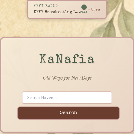
KNF7 RADIO
↗ Open
KNF7 Broadcasting Live
PLAY
KaNafia
Old Ways for New Days
Search