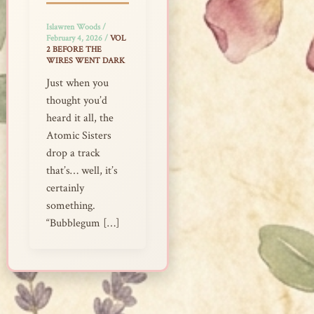
Islawren Woods
/
February 4, 2026
/
VOL
2 BEFORE THE
WIRES WENT DARK
Just when you
thought you’d
heard it all, the
Atomic Sisters
drop a track
that’s… well, it’s
certainly
something.
“Bubblegum […]