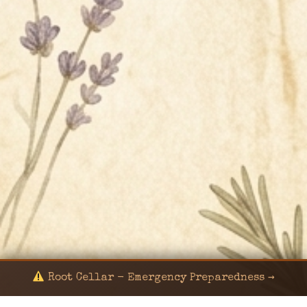
Root Cellar - Emergency Preparedness →