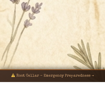
Root Cellar - Emergency Preparedness →