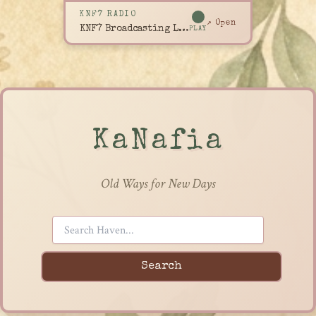
KNF7 RADIO
↗ Open
KNF7 Broadcasting Live
PLAY
KaNafia
Old Ways for New Days
Search