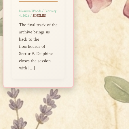
Islawren Woods
/
February
4, 2026
/
SINGLES
The final track of the
archive brings us
back to the
floorboards of
Sector 9. Delphine
closes the session
with […]