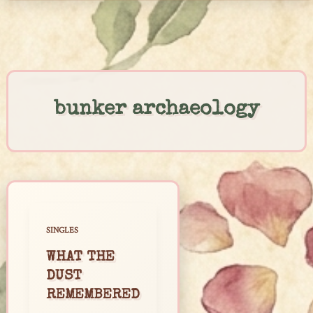
Skip
to
content
bunker archaeology
SINGLES
WHAT THE
DUST
REMEMBERED