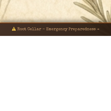
Root Cellar - Emergency Preparedness →
© 2024 KaNafia/KNF-7 | Ka Nafia Soul LLC | ALL
RIGHTS RESERVED