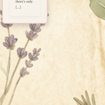
there’s only
[…]