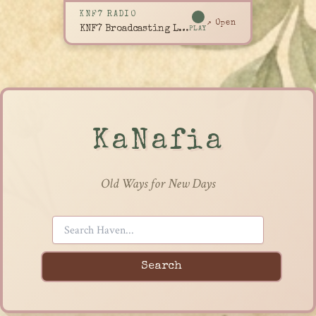
KNF7 RADIO
↗ Open
KNF7 Broadcasting Live
PLAY
KaNafia
Old Ways for New Days
Search