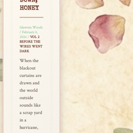
DOWN,
HONEY
Islawren Woods
/
February 4,
2026
/
VOL 2
BEFORE THE
WIRES WENT
DARK
When the
blackout
curtains are
drawn and
the world
outside
sounds like
a scrap yard
in a
hurricane,