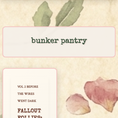
Skip
to
content
bunker pantry
VOL 2 BEFORE
THE WIRES
WENT DARK
FALLOUT