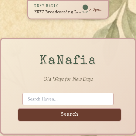
KNF7 RADIO
↗ Open
KNF7 Broadcasting Live
PLAY
KaNafia
Old Ways for New Days
Search