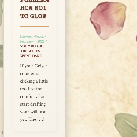
FOLLIES:
HOW NOT
TO GLOW
Islawren Woods
/
February 4, 2026
/
VOL 2 BEFORE
THE WIRES
WENT DARK
If your Geiger
counter is
clicking a little
too fast for
comfort, don’t
start drafting
your will just
yet. The […]