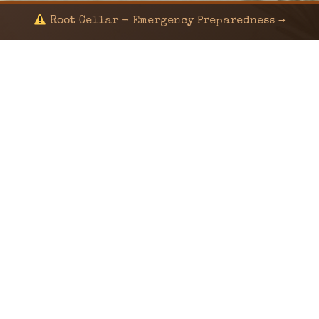
Root Cellar - Emergency Preparedness →
© 2024 KaNafia/KNF-7 | Ka Nafia Soul LLC | ALL
RIGHTS RESERVED
Sealed by Haven Command
Old Ways for New Days
Post-Apocalyptic Radio • Music • Herbalism • Survival