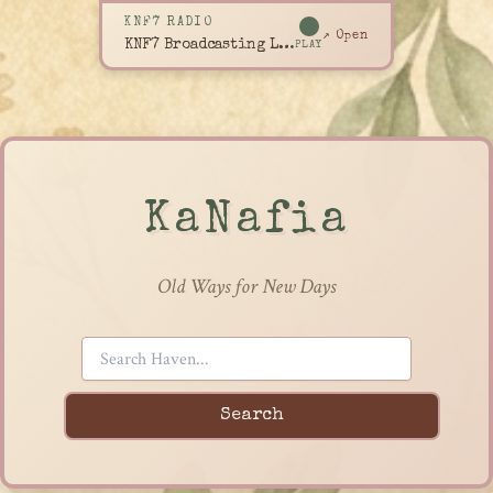
KNF7 RADIO
↗ Open
KNF7 Broadcasting Live
PLAY
KaNafia
Old Ways for New Days
Search