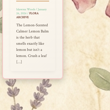
Islawren Woods
/
January
26, 2026
/
FLORA
ARCHIVE
The Lemon-Scented
Calmer Lemon Balm
is the herb that
smells exactly like
lemon but isn’t a
lemon. Crush a leaf
[…]