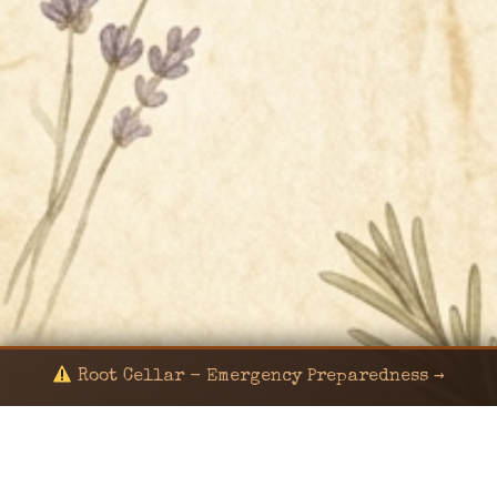
Root Cellar - Emergency Preparedness →