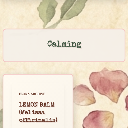
Skip
to
content
Calming
FLORA ARCHIVE
LEMON BALM
(Melissa
officinalis)