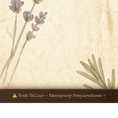
Root Cellar - Emergency Preparedness →