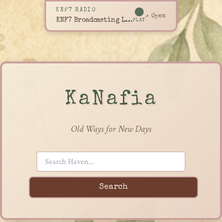
KNF7 RADIO
↗ Open
KNF7 Broadcasting Live
PLAY
KaNafia
Old Ways for New Days
Search