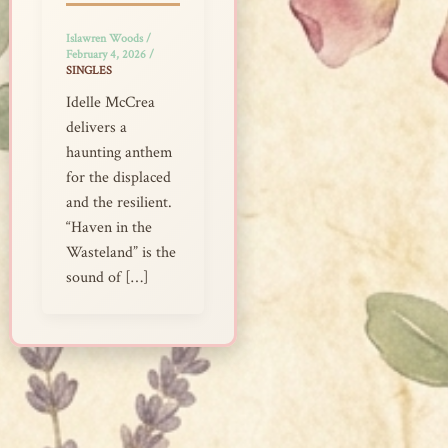
Islawren Woods
/
February 4, 2026
/
SINGLES
Idelle McCrea
delivers a
haunting anthem
for the displaced
and the resilient.
“Haven in the
Wasteland” is the
sound of […]