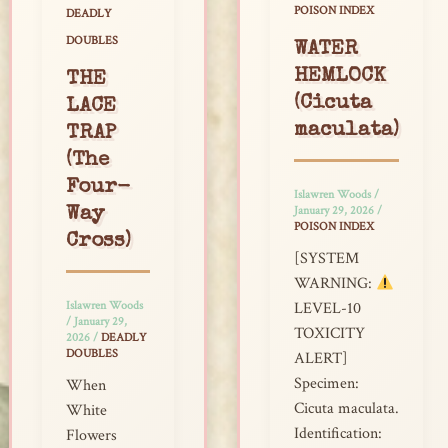
POISON INDEX
DEADLY
DOUBLES
WATER
HEMLOCK
THE
(Cicuta
LACE
maculata)
TRAP
(The
Four-
Islawren Woods
/
January 29, 2026
/
Way
POISON INDEX
Cross)
[SYSTEM
WARNING:
Islawren Woods
LEVEL-10
/
January 29,
TOXICITY
2026
/
DEADLY
DOUBLES
ALERT]
Specimen:
When
Cicuta maculata.
White
Identification:
Flowers