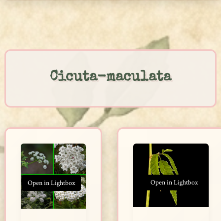
Skip
to
content
Cicuta-maculata
Open in Lightbox
Open in Lightbox