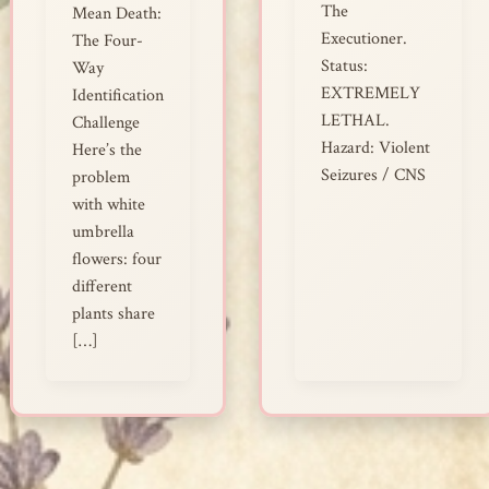
The
Mean Death:
Executioner.
The Four-
Status:
Way
EXTREMELY
Identification
LETHAL.
Challenge
Hazard: Violent
Here’s the
Seizures / CNS
problem
with white
umbrella
flowers: four
different
plants share
[…]