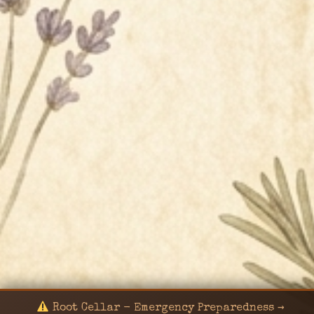
Root Cellar - Emergency Preparedness →