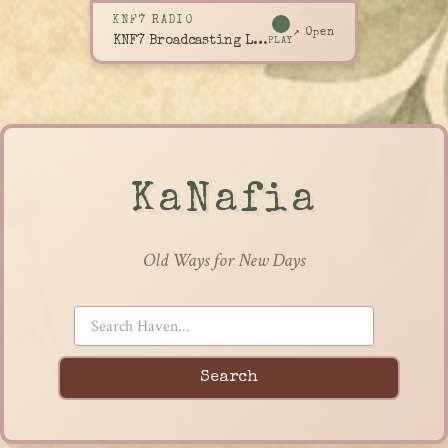
KNF7 RADIO
↗ Open
KNF7 Broadcasting Live
PLAY
KaNafia
Old Ways for New Days
Search