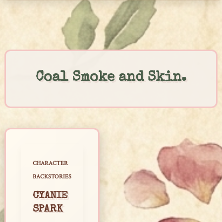
Skip
to
content
Coal Smoke and Skin.
CHARACTER
BACKSTORIES
CYANIE
SPARK