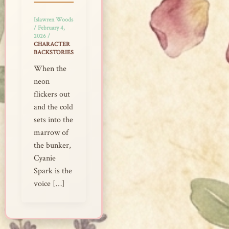
Islawren Woods
/
February 4,
2026
/
CHARACTER
BACKSTORIES
When the
neon
flickers out
and the cold
sets into the
marrow of
the bunker,
Cyanie
Spark is the
voice […]