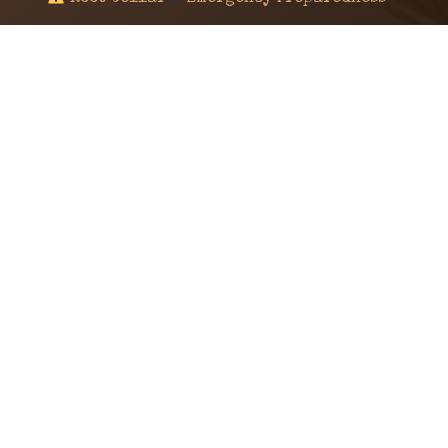
© 2024 KaNafia/KNF-7 | Ka Nafia Soul LLC | ALL
RIGHTS RESERVED
Sealed by Haven Command
Old Ways for New Days
Post-Apocalyptic Radio • Music • Herbalism • Survival