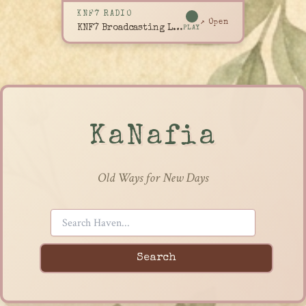
KNF7 RADIO
↗ Open
KNF7 Broadcasting Live
PLAY
KaNafia
Old Ways for New Days
Search