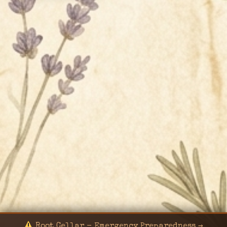
Root Cellar - Emergency Preparedness →