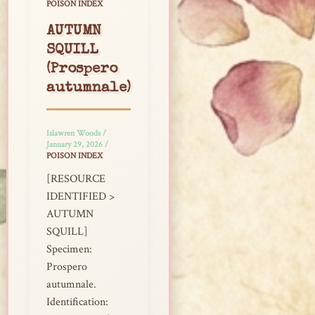
POISON INDEX
AUTUMN
SQUILL
(Prospero
autumnale)
Islawren Woods
/
January 29, 2026
/
POISON INDEX
[RESOURCE
IDENTIFIED >
AUTUMN
SQUILL]
Specimen:
Prospero
autumnale.
Identification: