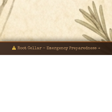
Root Cellar - Emergency Preparedness →