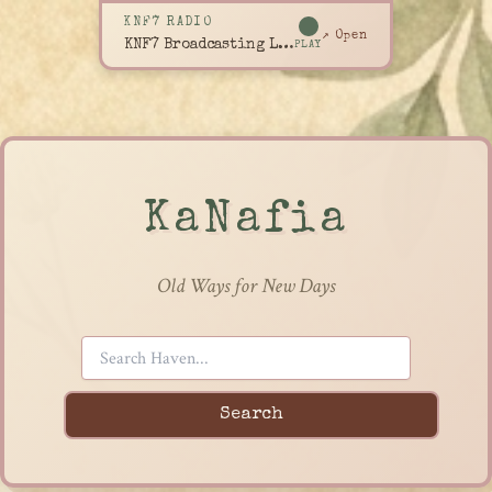
KNF7 RADIO
↗ Open
KNF7 Broadcasting Live
PLAY
KaNafia
Old Ways for New Days
Search