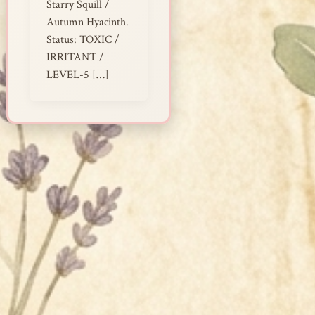
Starry Squill /
Autumn Hyacinth.
Status: TOXIC /
IRRITANT /
LEVEL-5 […]