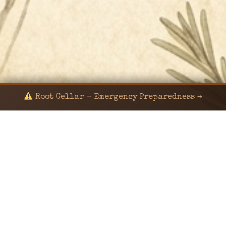
Root Cellar - Emergency Preparedness →