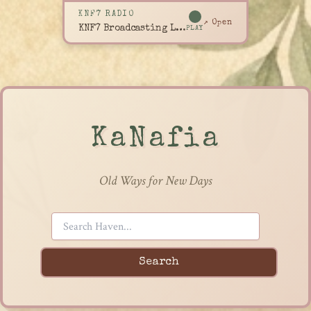
KNF7 RADIO
↗ Open
KNF7 Broadcasting Live
PLAY
KaNafia
Old Ways for New Days
Search