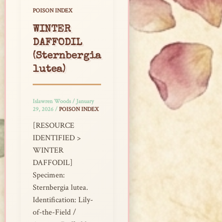
POISON INDEX
WINTER
DAFFODIL
(Sternbergia
lutea)
Islawren Woods
/
January
29, 2026
/
POISON INDEX
[RESOURCE
IDENTIFIED >
WINTER
DAFFODIL]
Specimen:
Sternbergia lutea.
Identification: Lily-
of-the-Field /