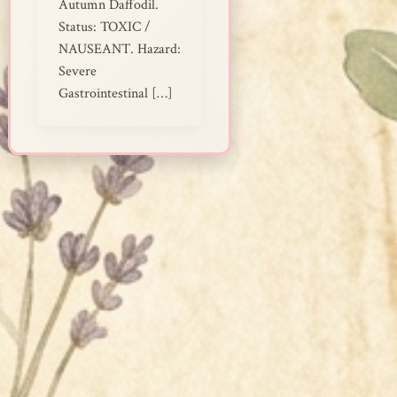
Autumn Daffodil.
Status: TOXIC /
NAUSEANT. Hazard:
Severe
Gastrointestinal […]