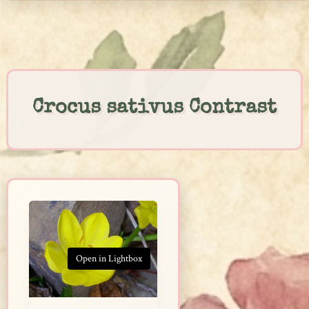
Skip
to
content
Crocus sativus Contrast
Open in Lightbox