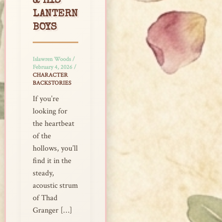
& HIS
LANTERN
BOYS
Islawren Woods
/
February 4, 2026
/
CHARACTER
BACKSTORIES
If you’re
looking for
the heartbeat
of the
hollows, you’ll
find it in the
steady,
acoustic strum
of Thad
Granger […]