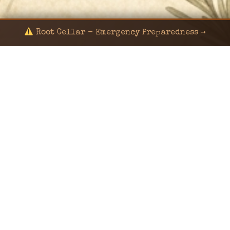
Root Cellar - Emergency Preparedness →
© 2024 KaNafia/KNF-7 | Ka Nafia Soul LLC | ALL
RIGHTS RESERVED
Sealed by Haven Command
Old Ways for New Days