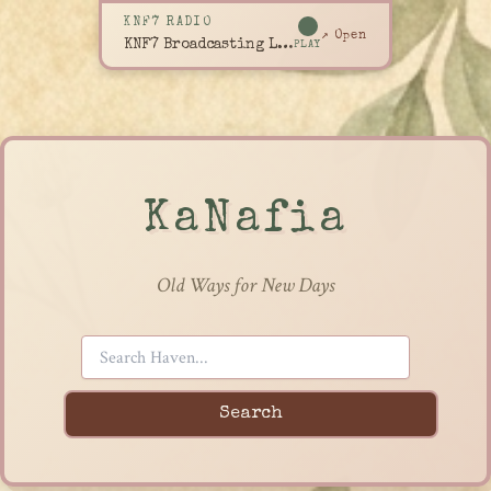
KNF7 RADIO
↗ Open
KNF7 Broadcasting Live
PLAY
KaNafia
Old Ways for New Days
Search