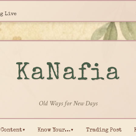
g Live
KaNafia
Old Ways for New Days
Content▾
Know Your…▾
Trading Post