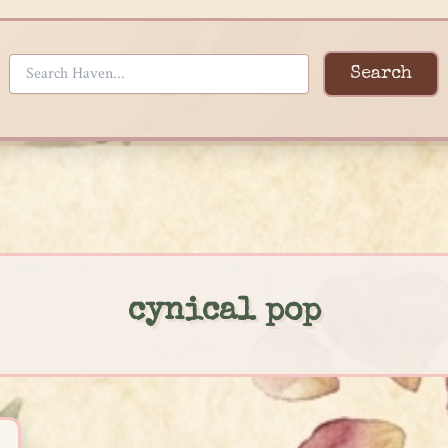
Search
cynical pop