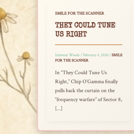
SMILE FOR THE SCANNER
THEY COULD TUNE
US RIGHT
Islawren Woods
/
February 4, 2026
/
SMILE
FOR THE SCANNER
In “They Could Tune Us
Right,” Chip O’Gamma finally
pulls back the curtain on the
“frequency warfare” of Sector 8,
[…]