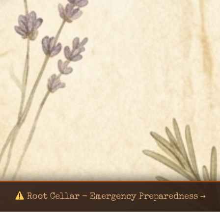
Root Cellar - Emergency Preparedness →