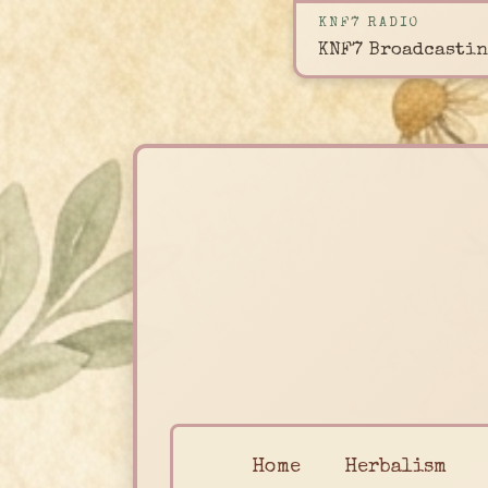
KNF7 RADIO
KNF7 Broadcastin
Home
Herbalism