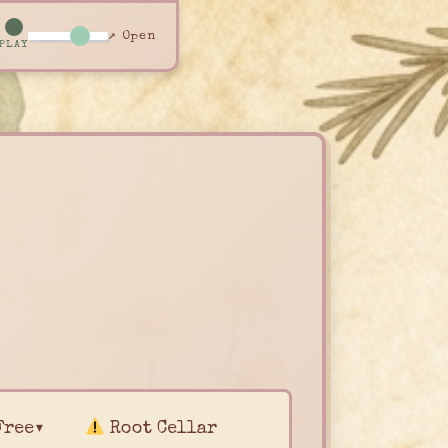
↗ Open
PLAY
Free▾
Root Cellar