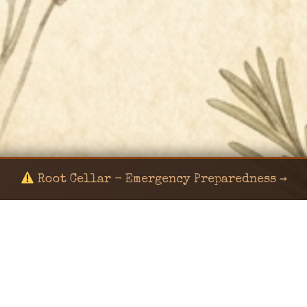
Root Cellar - Emergency Preparedness →