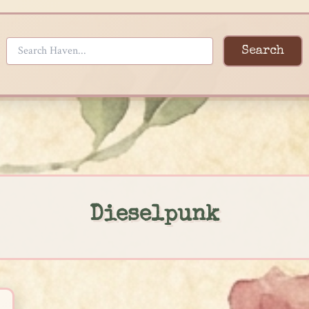
Search
Dieselpunk