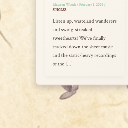
Islawren Woods
/
February 1, 2026
/
SINGLES
Listen up, wasteland wanderers
and swing-streaked
sweethearts! We’ve finally
tracked down the sheet music
and the static-heavy recordings
of the […]