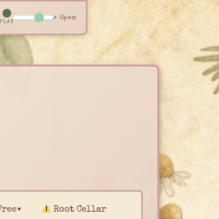
↗ Open
PLAY
Free▾
Root Cellar