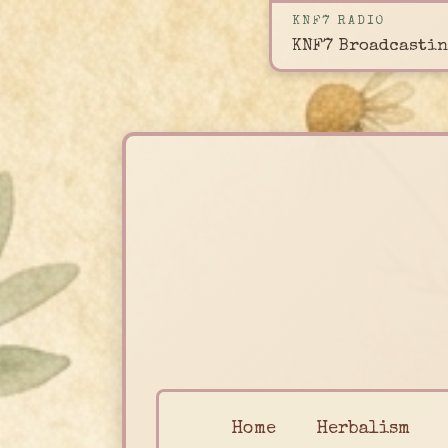
KNF7 RADIO
KNF7 Broadcastin
Home
Herbalism