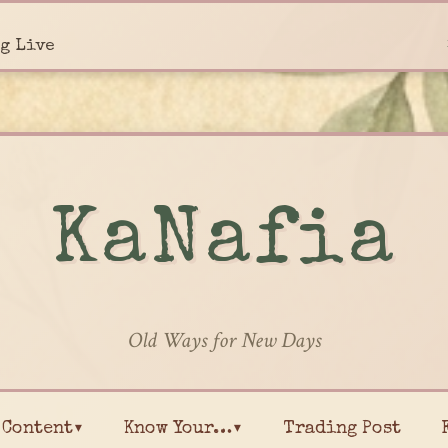
g Live
KaNafia
Old Ways for New Days
Content▾
Know Your…▾
Trading Post