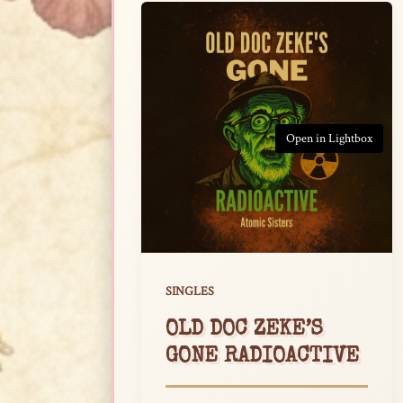
Open in Lightbox
SINGLES
OLD DOC ZEKE’S
GONE RADIOACTIVE