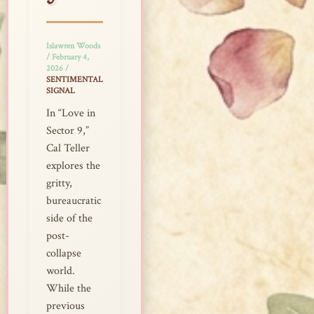
9
Islawren Woods
/
February 4,
2026
/
SENTIMENTAL
SIGNAL
In “Love in
Sector 9,”
Cal Teller
explores the
gritty,
bureaucratic
side of the
post-
collapse
world.
While the
previous