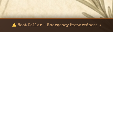
Root Cellar - Emergency Preparedness →
© 2024 KaNafia/KNF-7 | Ka Nafia Soul LLC | ALL
RIGHTS RESERVED