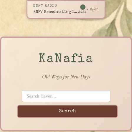
KNF7 RADIO
↗ Open
KNF7 Broadcasting Live
PLAY
KaNafia
Old Ways for New Days
Search