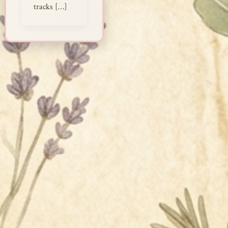
tracks […]