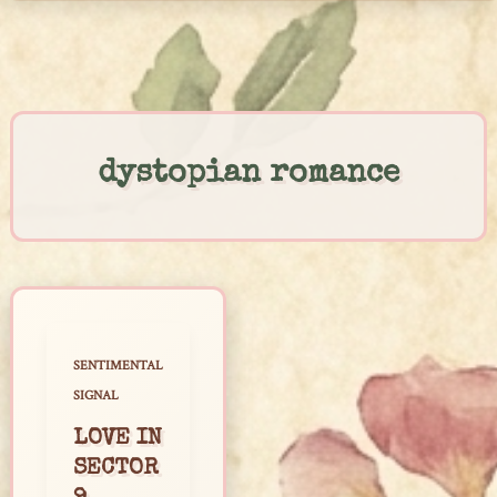
Skip
to
content
dystopian romance
SENTIMENTAL
SIGNAL
LOVE IN
SECTOR