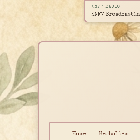
KNF7 RADIO
KNF7 Broadcastin
Home
Herbalism