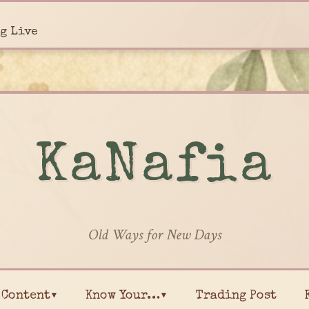
g Live
KaNafia
Old Ways for New Days
Content▾
Know Your…▾
Trading Post