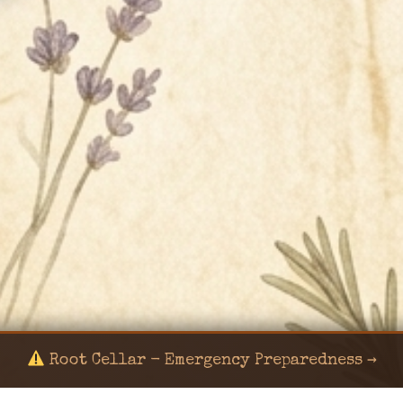
Root Cellar - Emergency Preparedness →