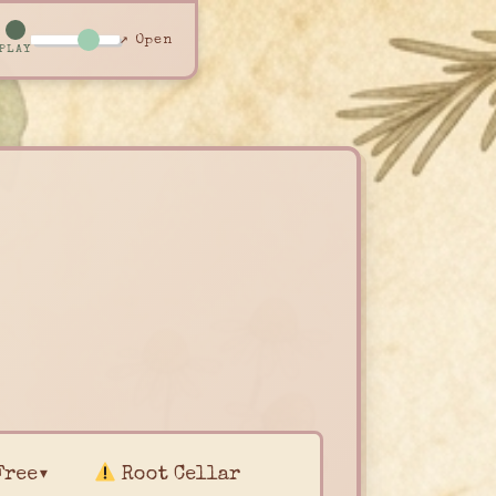
↗ Open
PLAY
Free▾
Root Cellar