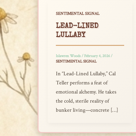
SENTIMENTAL SIGNAL
LEAD-LINED
LULLABY
Islawren Woods
/
February 4, 2026
/
SENTIMENTAL SIGNAL
In “Lead-Lined Lullaby,” Cal
Teller performs a feat of
emotional alchemy. He takes
the cold, sterile reality of
bunker living—concrete […]