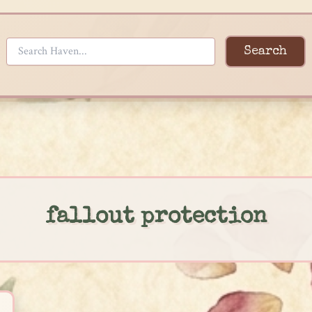
Search
fallout protection