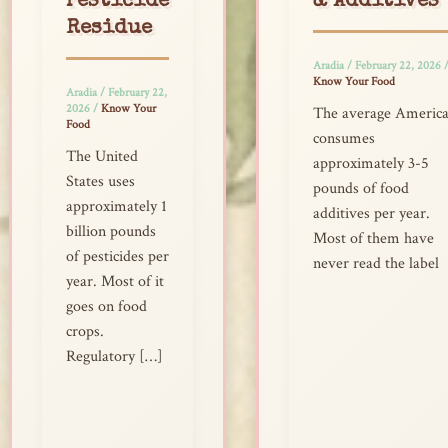
Pesticide
& Additives
Residue
Aradia
/
February 22, 2026
Know Your Food
Aradia
/
February 22,
2026
/
Know Your
The average Americ
Food
consumes
The United
approximately 3-5
States uses
pounds of food
approximately 1
additives per year.
billion pounds
Most of them have
of pesticides per
never read the label
year. Most of it
goes on food
crops.
Regulatory […]