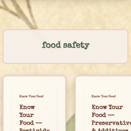
Skip
to
content
food safety
Know Your Food
Know Your Food
Know
Know Your
Your
Food —
Food —
Preservativ