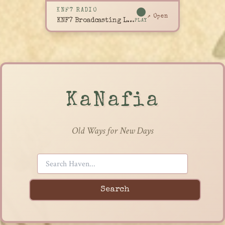
KNF7 RADIO
↗ Open
KNF7 Broadcasting Live
PLAY
KaNafia
Old Ways for New Days
Search