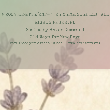
© 2024 KaNafia/KNF-7 | Ka Nafia Soul LLC | ALL
RIGHTS RESERVED
Sealed by Haven Command
Old Ways for New Days
Post-Apocalyptic Radio • Music • Herbalism • Survival