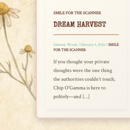
SMILE FOR THE SCANNER
DREAM HARVEST
Islawren Woods
/
February 4, 2026
/
SMILE
FOR THE SCANNER
If you thought your private
thoughts were the one thing
the authorities couldn’t touch,
Chip O’Gamma is here to
politely—and […]