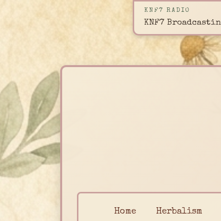
KNF7 RADIO
KNF7 Broadcastin
Home
Herbalism