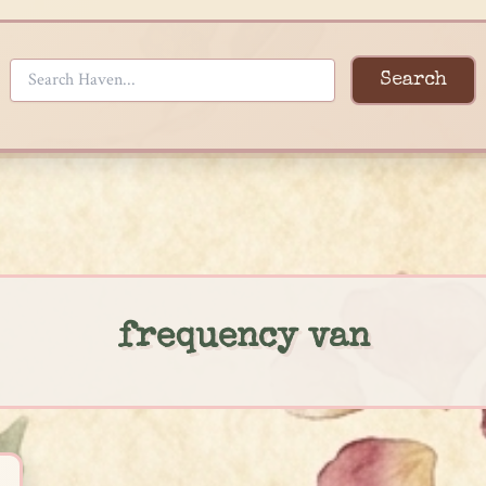
Search
frequency van