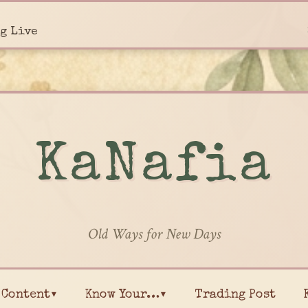
g Live
KaNafia
Old Ways for New Days
Content▾
Know Your…▾
Trading Post