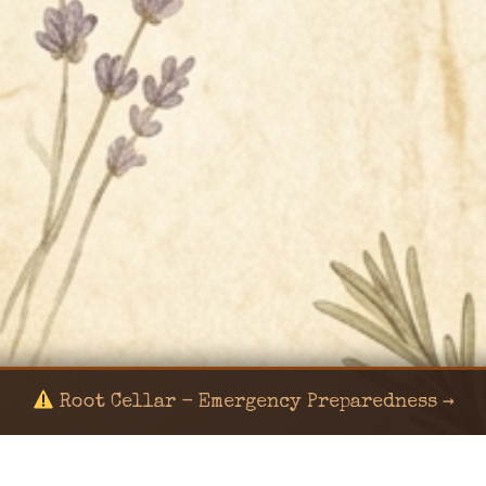
Root Cellar - Emergency Preparedness →