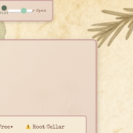
↗ Open
PLAY
Free▾
Root Cellar