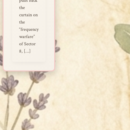
pulls back
the
curtain on
the
“frequency
warfare”
of Sector
8, […]