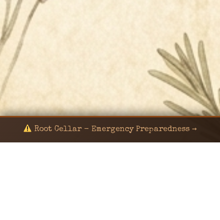
Root Cellar - Emergency Preparedness →