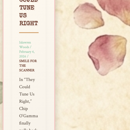
COULD
TUNE
US
RIGHT
Islawren
Woods
/
February 4,
2026
/
SMILE FOR
THE
SCANNER
In “They
Could
Tune Us
Right,”
Chip
O’Gamma
finally