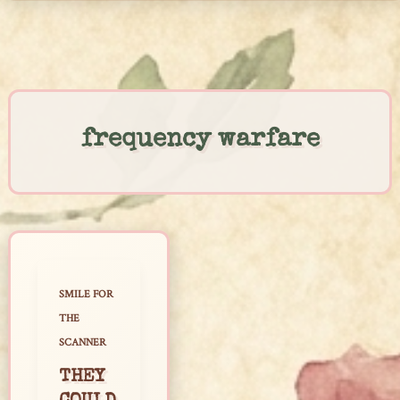
Skip
to
content
frequency warfare
SMILE FOR
THE
SCANNER
THEY