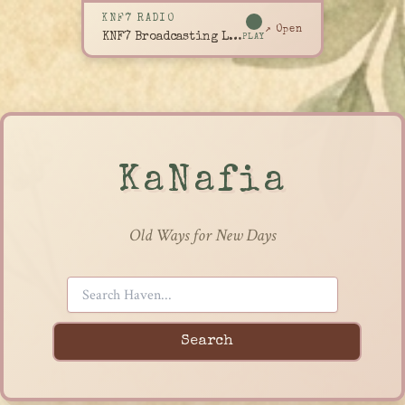
KNF7 RADIO
↗ Open
KNF7 Broadcasting Live
PLAY
KaNafia
Old Ways for New Days
Search