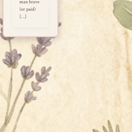
man brave
(or paid)
[…]