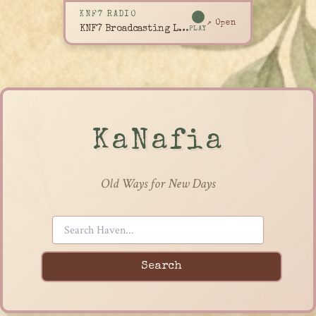
KNF7 RADIO
↗ Open
KNF7 Broadcasting Live
PLAY
KaNafia
Old Ways for New Days
Search