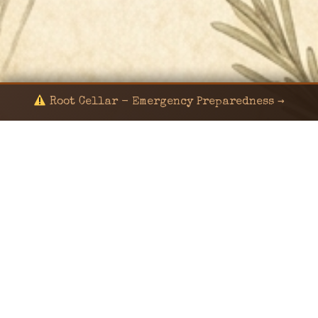
Root Cellar - Emergency Preparedness →
© 2024 KaNafia/KNF-7 | Ka Nafia Soul LLC | ALL