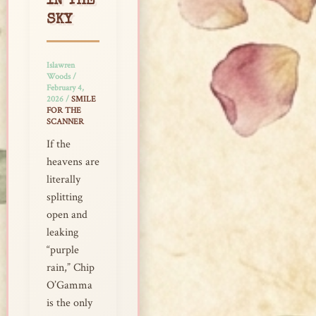
IN THE
SKY
Islawren
Woods
/
February 4,
2026
/
SMILE
FOR THE
SCANNER
If the
heavens are
literally
splitting
open and
leaking
“purple
rain,” Chip
O’Gamma
is the only