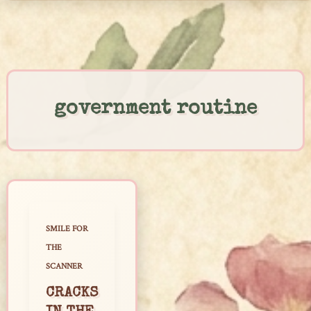
Skip
to
content
government routine
SMILE FOR
THE
SCANNER
CRACKS