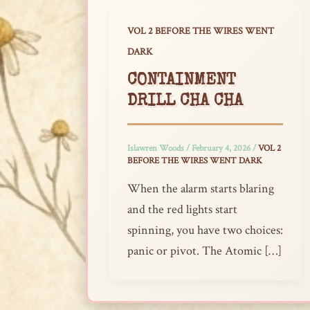
VOL 2 BEFORE THE WIRES WENT
DARK
CONTAINMENT
DRILL CHA CHA
Islawren Woods
/
February 4, 2026
/
VOL 2
BEFORE THE WIRES WENT DARK
When the alarm starts blaring
and the red lights start
spinning, you have two choices:
panic or pivot. The Atomic […]