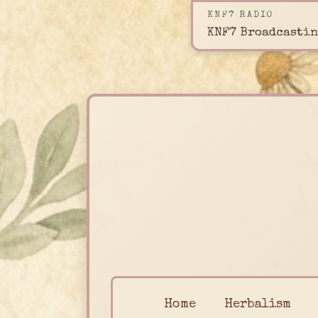
KNF7 RADIO
KNF7 Broadcastin
Home
Herbalism