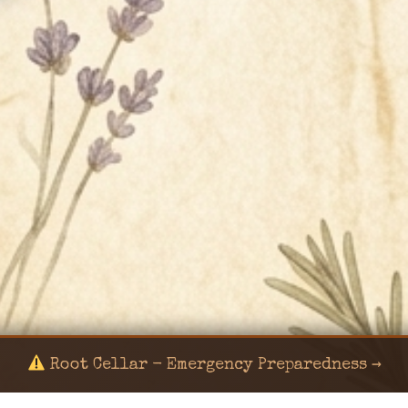
Root Cellar - Emergency Preparedness →