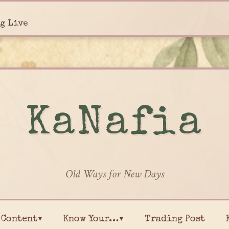
g Live
KaNafia
Old Ways for New Days
Content▾
Know Your…▾
Trading Post