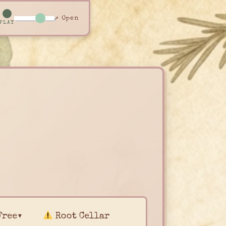
↗ Open
PLAY
Free▾
Root Cellar