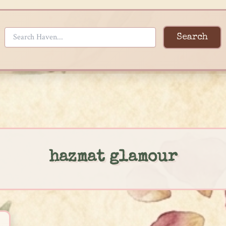
Search
hazmat glamour