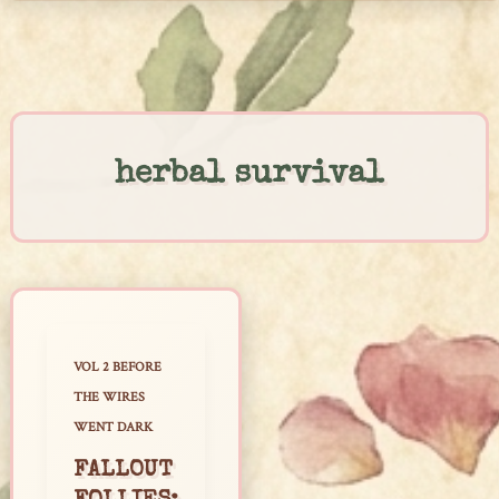
Skip
to
content
herbal survival
VOL 2 BEFORE
THE WIRES
WENT DARK
FALLOUT