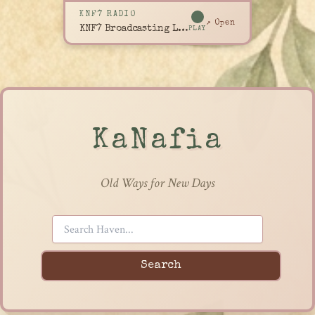
KNF7 RADIO
↗ Open
KNF7 Broadcasting Live
PLAY
KaNafia
Old Ways for New Days
Search