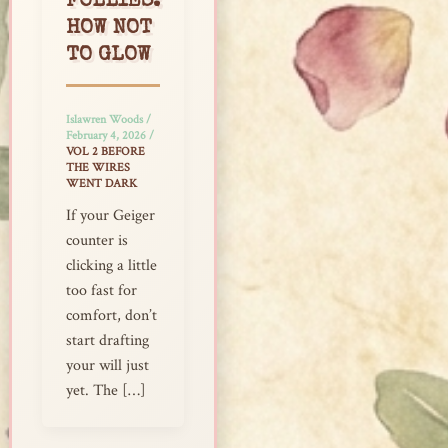
FOLLIES:
HOW NOT
TO GLOW
Islawren Woods
/
February 4, 2026
/
VOL 2 BEFORE
THE WIRES
WENT DARK
If your Geiger
counter is
clicking a little
too fast for
comfort, don’t
start drafting
your will just
yet. The […]