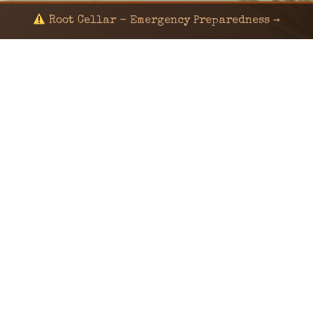
Root Cellar - Emergency Preparedness →
© 2024 KaNafia/KNF-7 | Ka Nafia Soul LLC | ALL
RIGHTS RESERVED
Sealed by Haven Command
Old Ways for New Days
Post-Apocalyptic Radio • Music • Herbalism • Survival