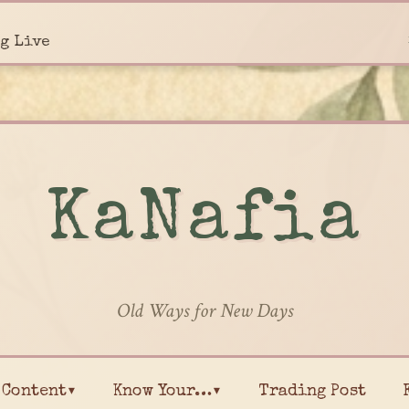
g Live
KaNafia
Old Ways for New Days
Content▾
Know Your…▾
Trading Post