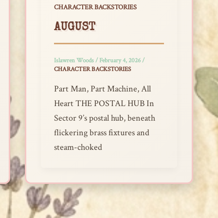
CHARACTER BACKSTORIES
AUGUST
Islawren Woods
/
February 4, 2026
/
CHARACTER BACKSTORIES
Part Man, Part Machine, All
Heart THE POSTAL HUB In
Sector 9’s postal hub, beneath
flickering brass fixtures and
steam-choked