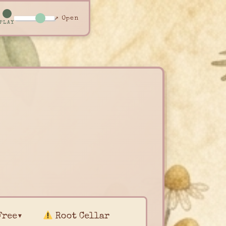
↗ Open
PLAY
Free▾
Root Cellar