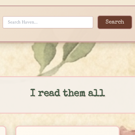
Search
I read them all