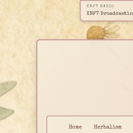
KNF7 RADIO
KNF7 Broadcastin
Home
Herbalism