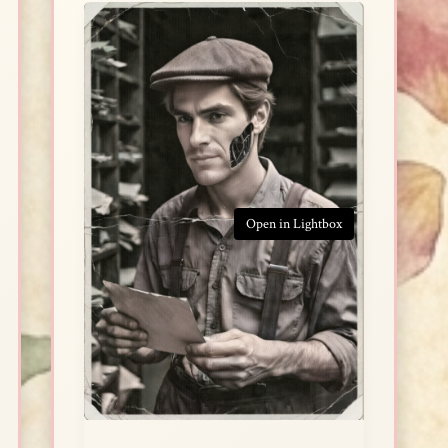
Open in Lightbox