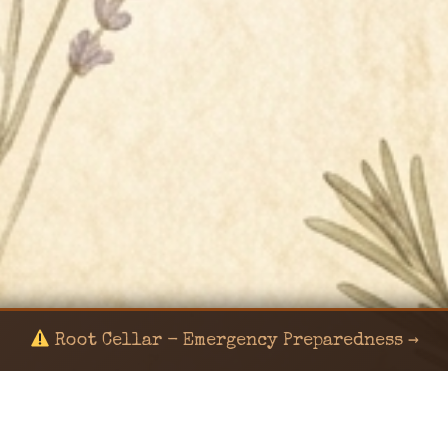
Root Cellar - Emergency Preparedness →