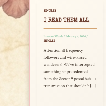
SINGLES
I READ THEM ALL
Islawren Woods
/
February 4, 2026
/
SINGLES
Attention all frequency
followers and wire-kissed
wanderers! We’ve intercepted
something unprecedented
from the Sector 9 postal hub—a
transmission that shouldn’t […]