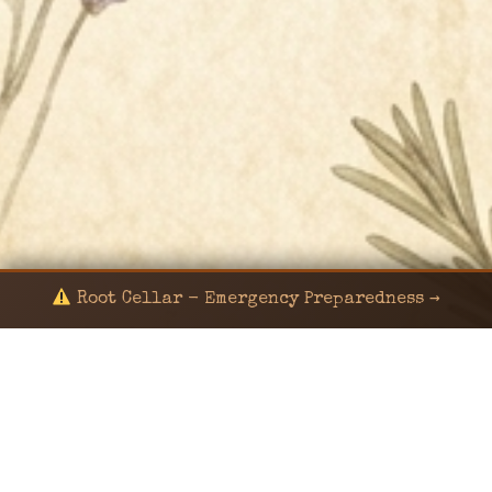
Root Cellar - Emergency Preparedness →