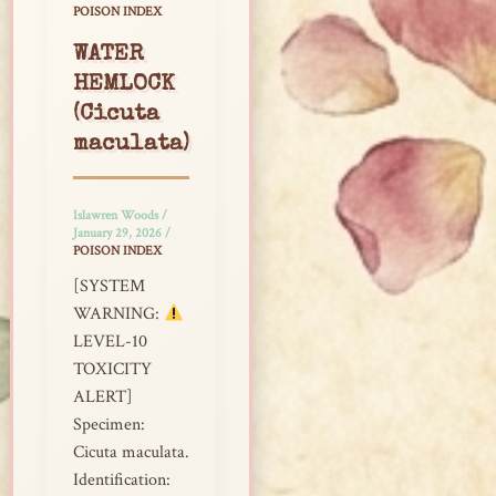
POISON INDEX
WATER
HEMLOCK
(Cicuta
maculata)
Islawren Woods
/
January 29, 2026
/
POISON INDEX
[SYSTEM
WARNING:
LEVEL-10
TOXICITY
ALERT]
Specimen:
Cicuta maculata.
Identification: