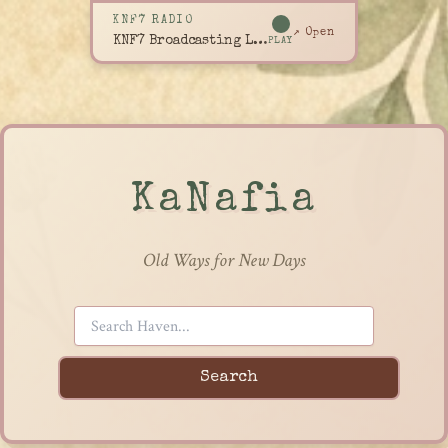
KNF7 RADIO
↗ Open
KNF7 Broadcasting Live
PLAY
KaNafia
Old Ways for New Days
Search