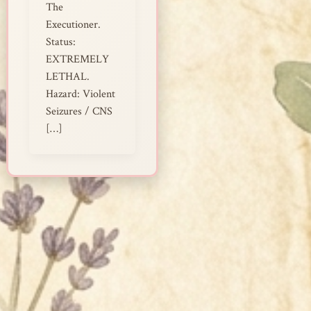
The
Executioner.
Status:
EXTREMELY
LETHAL.
Hazard: Violent
Seizures / CNS
[…]