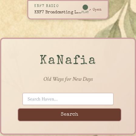
KNF7 RADIO
↗ Open
KNF7 Broadcasting Live
PLAY
KaNafia
Old Ways for New Days
Search