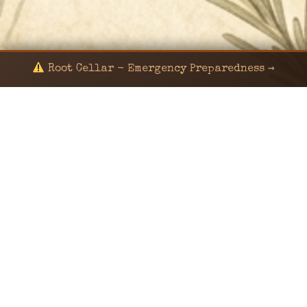
Root Cellar - Emergency Preparedness →
© 2024 KaNafia/KNF-7 | Ka Nafia Soul LLC | ALL
RIGHTS RESERVED