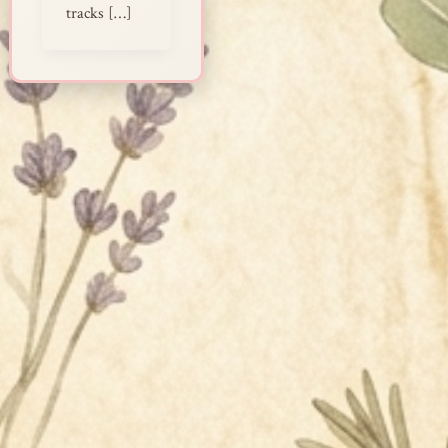
tracks […]