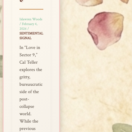
9
Islawren Woods
/
February 4,
2026
/
SENTIMENTAL
SIGNAL
In “Love in
Sector 9,”
Cal Teller
explores the
gritty,
bureaucratic
side of the
post-
collapse
world.
While the
previous