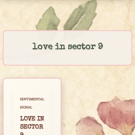
Skip
to
content
love in sector 9
SENTIMENTAL
SIGNAL
LOVE IN
SECTOR