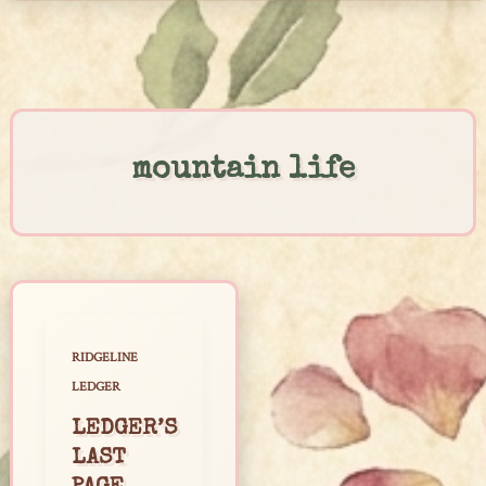
Skip
to
content
mountain life
RIDGELINE
LEDGER
LEDGER’S
LAST