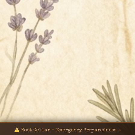
Root Cellar - Emergency Preparedness →