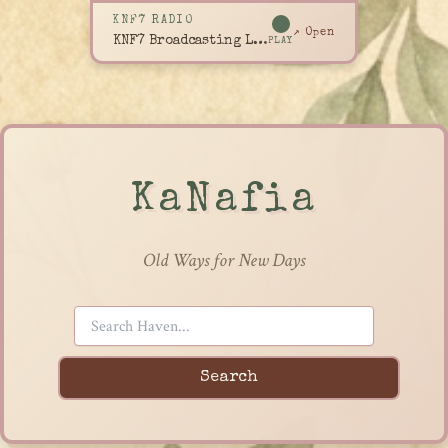
KNF7 RADIO
↗ Open
KNF7 Broadcasting Live
PLAY
KaNafia
Old Ways for New Days
Search