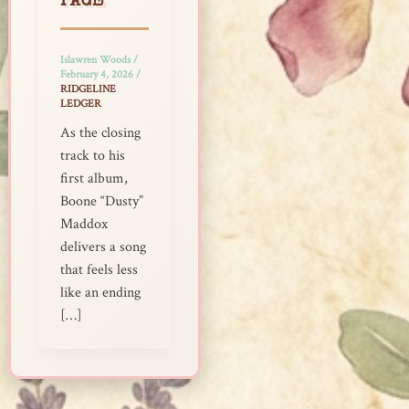
PAGE
Islawren Woods
/
February 4, 2026
/
RIDGELINE
LEDGER
As the closing
track to his
first album,
Boone “Dusty”
Maddox
delivers a song
that feels less
like an ending
[…]